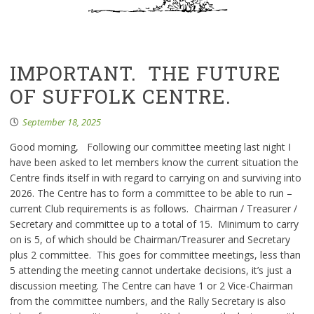
IMPORTANT. THE FUTURE
OF SUFFOLK CENTRE.
September 18, 2025
Good morning, Following our committee meeting last night I
have been asked to let members know the current situation the
Centre finds itself in with regard to carrying on and surviving into
2026. The Centre has to form a committee to be able to run –
current Club requirements is as follows. Chairman / Treasurer /
Secretary and committee up to a total of 15. Minimum to carry
on is 5, of which should be Chairman/Treasurer and Secretary
plus 2 committee. This goes for committee meetings, less than
5 attending the meeting cannot undertake decisions, it’s just a
discussion meeting. The Centre can have 1 or 2 Vice-Chairman
from the committee numbers, and the Rally Secretary is also