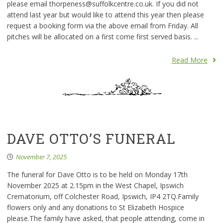
please email thorpeness@suffolkcentre.co.uk. If you did not
attend last year but would like to attend this year then please
request a booking form via the above email from Friday. All
pitches will be allocated on a first come first served basis. ...
Read More
DAVE OTTO’S FUNERAL
November 7, 2025
The funeral for Dave Otto is to be held on Monday 17th
November 2025 at 2.15pm in the West Chapel, Ipswich
Crematorium, off Colchester Road, Ipswich, IP4 2TQ.Family
flowers only and any donations to St Elizabeth Hospice
please.The family have asked, that people attending, come in