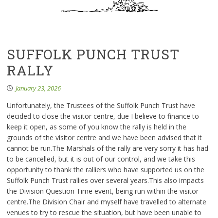
SUFFOLK PUNCH TRUST
RALLY
January 23, 2026
Unfortunately, the Trustees of the Suffolk Punch Trust have
decided to close the visitor centre, due I believe to finance to
keep it open, as some of you know the rally is held in the
grounds of the visitor centre and we have been advised that it
cannot be run.The Marshals of the rally are very sorry it has had
to be cancelled, but it is out of our control, and we take this
opportunity to thank the ralliers who have supported us on the
Suffolk Punch Trust rallies over several years.This also impacts
the Division Question Time event, being run within the visitor
centre.The Division Chair and myself have travelled to alternate
venues to try to rescue the situation, but have been unable to