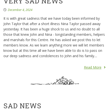
VERY SAD NEWS
December 4, 2024
It is with great sadness that we have today been informed by
John Taylor that after a short illness Nina Taylor passed away
yesterday. It has been a huge shock to us and no doubt to all
those that knew John and Nina - longstanding members, helpers
and marshals for this Centre. He has asked we post this to let
members know. As we learn anything more we will let members
know but at this time all we have been able to do is to pass on
our deep sadness and condolences to John and his family....
Read More
SAD NEWS