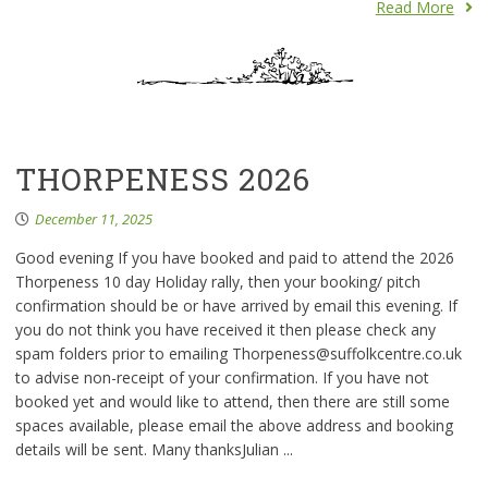
Read More
THORPENESS 2026
December 11, 2025
Good evening If you have booked and paid to attend the 2026
Thorpeness 10 day Holiday rally, then your booking/ pitch
confirmation should be or have arrived by email this evening. If
you do not think you have received it then please check any
spam folders prior to emailing Thorpeness@suffolkcentre.co.uk
to advise non-receipt of your confirmation. If you have not
booked yet and would like to attend, then there are still some
spaces available, please email the above address and booking
details will be sent. Many thanksJulian ...