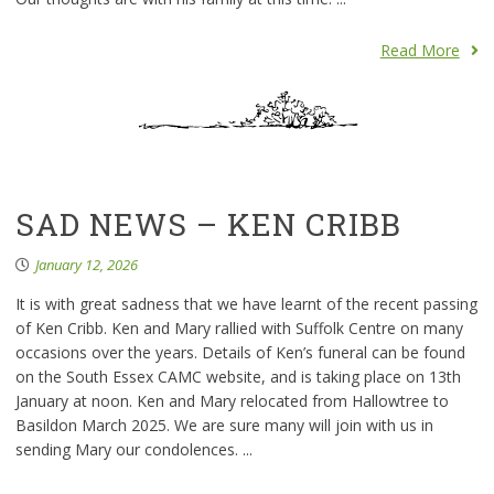
Read More
SAD NEWS – KEN CRIBB
January 12, 2026
It is with great sadness that we have learnt of the recent passing
of Ken Cribb. Ken and Mary rallied with Suffolk Centre on many
occasions over the years. Details of Ken’s funeral can be found
on the South Essex CAMC website, and is taking place on 13th
January at noon. Ken and Mary relocated from Hallowtree to
Basildon March 2025. We are sure many will join with us in
sending Mary our condolences. ...