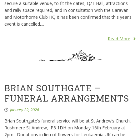
secure a suitable venue, to fit the dates, Q/T Hall, attractions
and rally space required, and in consultation with the Caravan
and Motorhome Club HQ it has been confirmed that this year’s
event is cancelled,...
Read More
BRIAN SOUTHGATE –
FUNERAL ARRANGEMENTS
January 22, 2026
Brian Southgate’s funeral service will be at St Andrew’s Church,
Rushmere St Andrew, IP5 1DH on Monday 16th February at
2pm. Donations in lieu of flowers for Leukaemia UK can be