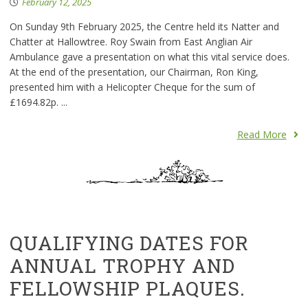
February 12, 2025
On Sunday 9th February 2025, the Centre held its Natter and
Chatter at Hallowtree. Roy Swain from East Anglian Air
Ambulance gave a presentation on what this vital service does.
At the end of the presentation, our Chairman, Ron King,
presented him with a Helicopter Cheque for the sum of
£1694.82p. ...
Read More
QUALIFYING DATES FOR
ANNUAL TROPHY AND
FELLOWSHIP PLAQUES.