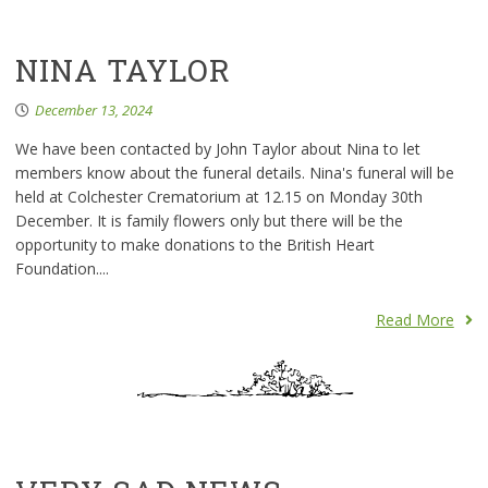
NINA TAYLOR
December 13, 2024
We have been contacted by John Taylor about Nina to let
members know about the funeral details. Nina's funeral will be
held at Colchester Crematorium at 12.15 on Monday 30th
December. It is family flowers only but there will be the
opportunity to make donations to the British Heart
Foundation....
Read More