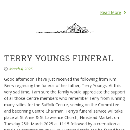
Read More
TERRY YOUNGS FUNERAL
March 4, 2025
Good afternoon I have just received the following from Kim
Berry regarding the funeral of her father, Terry Youngs. At this
very sad time, I am sure the family would appreciate the support
of all those Centre members who remember Terry from running
many rallies for the Suffolk Centre, serving on the Committee
and becoming Centre Chairman. Terry’s funeral service will take
place at St Anne & St Lawrence Church, Elmstead Market, on
Tuesday 25th March 2025 at 11:15 followed by a cremation at