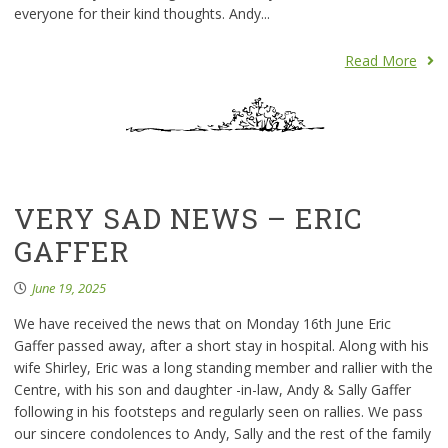
everyone for their kind thoughts. Andy...
Read More
VERY SAD NEWS – ERIC
GAFFER
June 19, 2025
We have received the news that on Monday 16th June Eric
Gaffer passed away, after a short stay in hospital. Along with his
wife Shirley, Eric was a long standing member and rallier with the
Centre, with his son and daughter -in-law, Andy & Sally Gaffer
following in his footsteps and regularly seen on rallies. We pass
our sincere condolences to Andy, Sally and the rest of the family