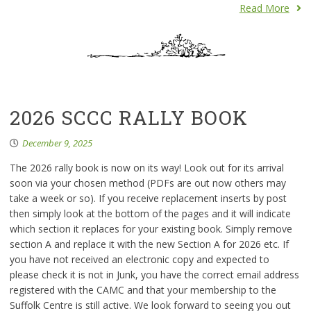
Read More
2026 SCCC RALLY BOOK
December 9, 2025
The 2026 rally book is now on its way! Look out for its arrival
soon via your chosen method (PDFs are out now others may
take a week or so). If you receive replacement inserts by post
then simply look at the bottom of the pages and it will indicate
which section it replaces for your existing book. Simply remove
section A and replace it with the new Section A for 2026 etc. If
you have not received an electronic copy and expected to
please check it is not in Junk, you have the correct email address
registered with the CAMC and that your membership to the
Suffolk Centre is still active. We look forward to seeing you out