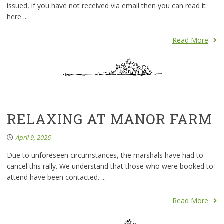
issued, if you have not received via email then you can read it
here ...
Read More
RELAXING AT MANOR FARM
April 9, 2026
Due to unforeseen circumstances, the marshals have had to
cancel this rally. We understand that those who were booked to
attend have been contacted. ...
Read More