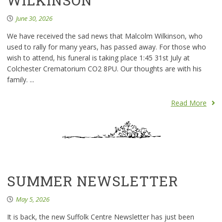
WILKINSON
June 30, 2026
We have received the sad news that Malcolm Wilkinson, who
used to rally for many years, has passed away. For those who
wish to attend, his funeral is taking place 1:45 31st July at
Colchester Crematorium CO2 8PU. Our thoughts are with his
family. ...
Read More
SUMMER NEWSLETTER
May 5, 2026
It is back, the new Suffolk Centre Newsletter has just been