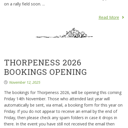
on a rally field soon. ...
Read More
THORPENESS 2026
BOOKINGS OPENING
November 12, 2025
The bookings for Thorpeness 2026, will be opening this coming
Friday 14th November. Those who attended last year will
automatically be sent, via email, a booking form for this year on
Friday. If you do not appear to receive an email by the end of
Friday, then please check any spam folders in case it drops in
there. In the event you have still not received the email then