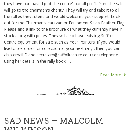
they have purchased (not the centre) but all profit from the sales
will go to the chairman's charity. They will try and take it to all
the rallies they attend and would welcome your support. Look
out for the Chairman's caravan or Equipment Sales Feather Flag.
Please find a link to the brochure of what they currently have in
stock along with prices. They will also have existing Suffolk
Centre equipment for sale such as Year Pointers. If you would
like to pre-order for collection at your next rally , then you can
also email Diane secretary@suffolkcentre.co.uk or telephone
using her details in the rally book. ...
Read More
SAD NEWS – MALCOLM