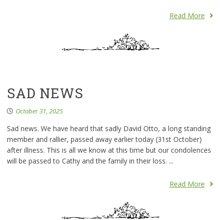
Read More
SAD NEWS
October 31, 2025
Sad news. We have heard that sadly David Otto, a long standing
member and rallier, passed away earlier today (31st October)
after illness. This is all we know at this time but our condolences
will be passed to Cathy and the family in their loss. ...
Read More