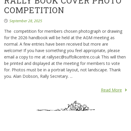
RALLY BOOK COVER PHOTO
COMPETITION
September 28, 2025
The competition for members chosen photograph or drawing
for the 2026 handbook will be held at the AGM meeting as
normal. A few entries have been received but more are
welcome! If you have something you feel appropriate, please
email a copy to me at rallysec@suffolkcentre.co.uk This will then
be printed and displayed at the meeting for members to vote
for. Photos must be in a portrait layout, not landscape. Thank
you. Alan Dobson, Rally Secretary. ...
Read More