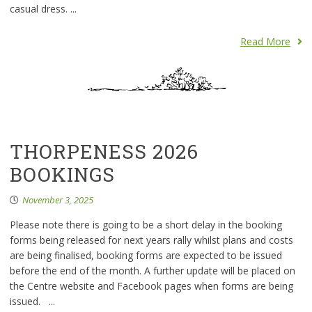
casual dress. ...
Read More
THORPENESS 2026
BOOKINGS
November 3, 2025
Please note there is going to be a short delay in the booking
forms being released for next years rally whilst plans and costs
are being finalised, booking forms are expected to be issued
before the end of the month. A further update will be placed on
the Centre website and Facebook pages when forms are being
issued. ...