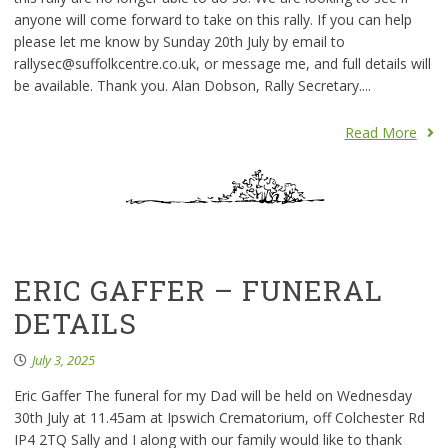
anyone will come forward to take on this rally. If you can help
please let me know by Sunday 20th July by email to
rallysec@suffolkcentre.co.uk, or message me, and full details will
be available. Thank you. Alan Dobson, Rally Secretary....
Read More
ERIC GAFFER – FUNERAL
DETAILS
July 3, 2025
Eric Gaffer The funeral for my Dad will be held on Wednesday
30th July at 11.45am at Ipswich Crematorium, off Colchester Rd
IP4 2TQ Sally and I along with our family would like to thank