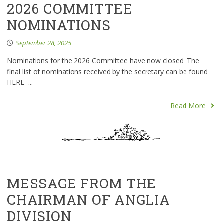
2026 COMMITTEE
NOMINATIONS
September 28, 2025
Nominations for the 2026 Committee have now closed. The
final list of nominations received by the secretary can be found
HERE ...
Read More
MESSAGE FROM THE
CHAIRMAN OF ANGLIA
DIVISION