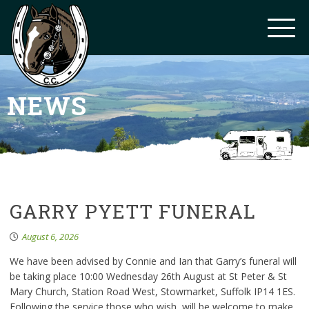
NEWS
GARRY PYETT FUNERAL
August 6, 2026
We have been advised by Connie and Ian that Garry’s funeral will
be taking place 10:00 Wednesday 26th August at St Peter & St
Mary Church, Station Road West, Stowmarket, Suffolk IP14 1ES.
Following the service those who wish, will be welcome to make