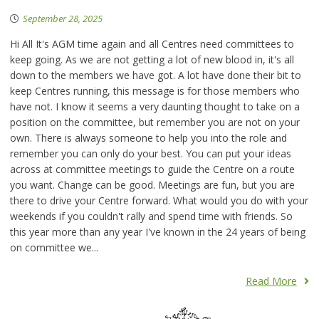
September 28, 2025
Hi All It's AGM time again and all Centres need committees to
keep going. As we are not getting a lot of new blood in, it's all
down to the members we have got. A lot have done their bit to
keep Centres running, this message is for those members who
have not. I know it seems a very daunting thought to take on a
position on the committee, but remember you are not on your
own. There is always someone to help you into the role and
remember you can only do your best. You can put your ideas
across at committee meetings to guide the Centre on a route
you want. Change can be good. Meetings are fun, but you are
there to drive your Centre forward. What would you do with your
weekends if you couldn't rally and spend time with friends. So
this year more than any year I've known in the 24 years of being
on committee we...
Read More