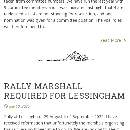
taken from committee numbers. We have run the last year with
9 committee members and it was indicated last night that 4 are
undecided still, 4 are not standing for re-election, and one
nomination was given for a committee position. The vital roles
we therefore need to...
Read More
RALLY MARSHALL
REQUIRED FOR LESSINGHAM
July 10, 2025
Rally at Lessingham, 29 August to 4 September 2025. I have
received information that unfortunately the marshals organising
this rally are no longer able to do so. We are looking to see if