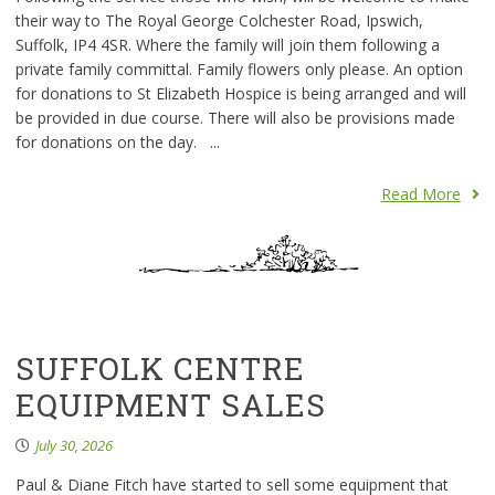
their way to The Royal George Colchester Road, Ipswich,
Suffolk, IP4 4SR. Where the family will join them following a
private family committal. Family flowers only please. An option
for donations to St Elizabeth Hospice is being arranged and will
be provided in due course. There will also be provisions made
for donations on the day. ...
Read More
SUFFOLK CENTRE
EQUIPMENT SALES
July 30, 2026
Paul & Diane Fitch have started to sell some equipment that