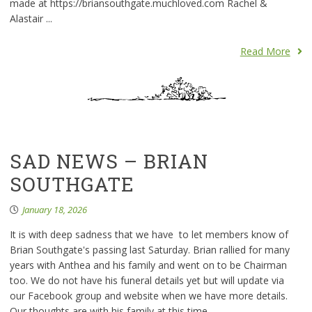
made at https://briansouthgate.muchloved.com Rachel &
Alastair ...
Read More
SAD NEWS – BRIAN
SOUTHGATE
January 18, 2026
It is with deep sadness that we have to let members know of
Brian Southgate's passing last Saturday. Brian rallied for many
years with Anthea and his family and went on to be Chairman
too. We do not have his funeral details yet but will update via
our Facebook group and website when we have more details.
Our thoughts are with his family at this time. ...