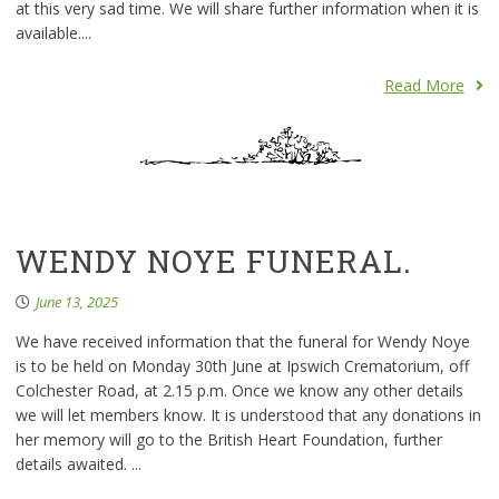
at this very sad time. We will share further information when it is
available....
Read More
WENDY NOYE FUNERAL.
June 13, 2025
We have received information that the funeral for Wendy Noye
is to be held on Monday 30th June at Ipswich Crematorium, off
Colchester Road, at 2.15 p.m. Once we know any other details
we will let members know. It is understood that any donations in
her memory will go to the British Heart Foundation, further
details awaited. ...