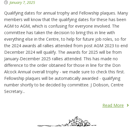
January 7, 2025
Qualifying dates for annual trophy and Fellowship plaques. Many
members will know that the qualifying dates for these has been
AGM to AGM, which is confusing for everyone involved. The
committee has taken the decision to bring this in line with
everything else in the Centre, to help for future job roles, so for
the 2024 awards all rallies attended from post AGM 2023 to end
December 2024 will qualify. The awards for 2025 will be from
January-December 2025 rallies attended. This has made no
difference to the order obtained for those in line for the Don
Alcock Annual overall trophy - we made sure to check this first.
Fellowship plaques will be automatically awarded - qualifying
number shortly to be decided by committee. J Dobson, Centre
Secretary...
Read More