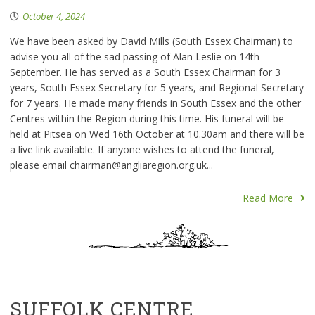
October 4, 2024
We have been asked by David Mills (South Essex Chairman) to
advise you all of the sad passing of Alan Leslie on 14th
September. He has served as a South Essex Chairman for 3
years, South Essex Secretary for 5 years, and Regional Secretary
for 7 years. He made many friends in South Essex and the other
Centres within the Region during this time. His funeral will be
held at Pitsea on Wed 16th October at 10.30am and there will be
a live link available. If anyone wishes to attend the funeral,
please email chairman@angliaregion.org.uk...
Read More
SUFFOLK CENTRE