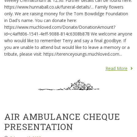
Weeley Crematorium at 12:30. Further details can be found here:
https://www.hunnaball.co.uk/funeral-details/... Family flowers
only. We are raising money for the Tom Bowdidge Foundation
in Dad's name. You can donate here:
https://www.muchloved.com/Donate/DonationAmount?
id=c4affd06-1541-4eff-9088-814c6308b878 We welcome anyone
who would like to remember Terry and say a final goodbye. If
you are unable to attend but would like to leave a memory or a
tribute, please visit: https://terenceyoungs.muchloved.com...
Read More
AIR AMBULANCE CHEQUE
PRESENTATION