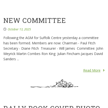
NEW COMMITTEE
October 13, 2025
Following the AGM for Suffolk Centre yesterday a committee
has been formed. Members are now: Chairman - Paul Fitch
Secretary - Diane Fitch Treasurer - Will James Committee: John
Meyrick Martin Combes Ron King Julian Fincham-Jacques David
Sanders ...
Read More