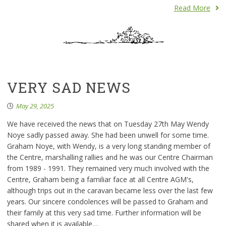
Read More
VERY SAD NEWS
May 29, 2025
We have received the news that on Tuesday 27th May Wendy
Noye sadly passed away. She had been unwell for some time.
Graham Noye, with Wendy, is a very long standing member of
the Centre, marshalling rallies and he was our Centre Chairman
from 1989 - 1991. They remained very much involved with the
Centre, Graham being a familiar face at all Centre AGM's,
although trips out in the caravan became less over the last few
years. Our sincere condolences will be passed to Graham and
their family at this very sad time. Further information will be
shared when it is available....