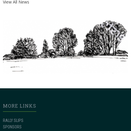
View All News
MORE LINKS
RALLY SLIPS
SPONSORS