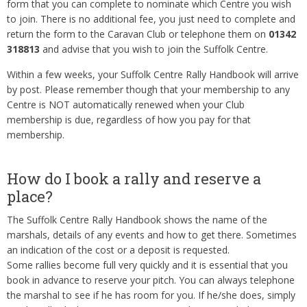
form that you can complete to nominate which Centre you wish
to join. There is no additional fee, you just need to complete and
return the form to the Caravan Club or telephone them on
01342
318813
and advise that you wish to join the Suffolk Centre.
Within a few weeks, your Suffolk Centre Rally Handbook will arrive
by post. Please remember though that your membership to any
Centre is NOT automatically renewed when your Club
membership is due, regardless of how you pay for that
membership.
How do I book a rally and reserve a
place?
The Suffolk Centre Rally Handbook shows the name of the
marshals, details of any events and how to get there. Sometimes
an indication of the cost or a deposit is requested.
Some rallies become full very quickly and it is essential that you
book in advance to reserve your pitch. You can always telephone
the marshal to see if he has room for you. If he/she does, simply