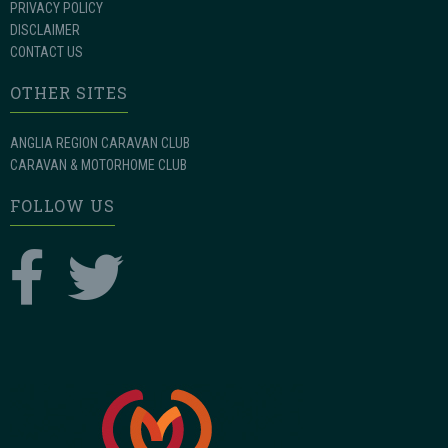
PRIVACY POLICY
DISCLAIMER
CONTACT US
OTHER SITES
ANGLIA REGION CARAVAN CLUB
CARAVAN & MOTORHOME CLUB
FOLLOW US