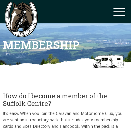
MEMBERSHIP
How do I become a member of the
Suffolk Centre?
It’s easy. When you join the Caravan and Motorhome Club, you
are sent an introductory pack that includes your membership
cards and Sites Directory and Handbook. Within the pack is a