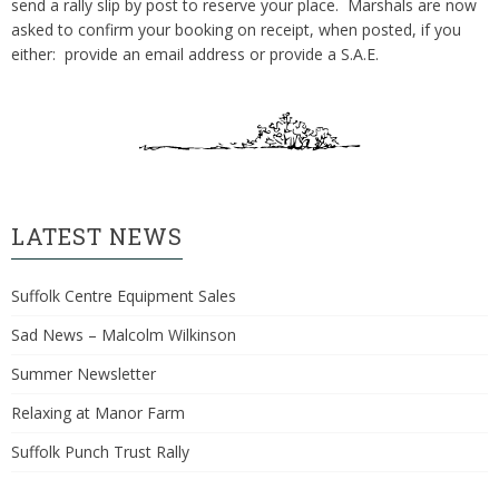
send a rally slip by post to reserve your place. Marshals are now
asked to confirm your booking on receipt, when posted, if you
either: provide an email address or provide a S.A.E.
LATEST NEWS
Suffolk Centre Equipment Sales
Sad News – Malcolm Wilkinson
Summer Newsletter
Relaxing at Manor Farm
Suffolk Punch Trust Rally