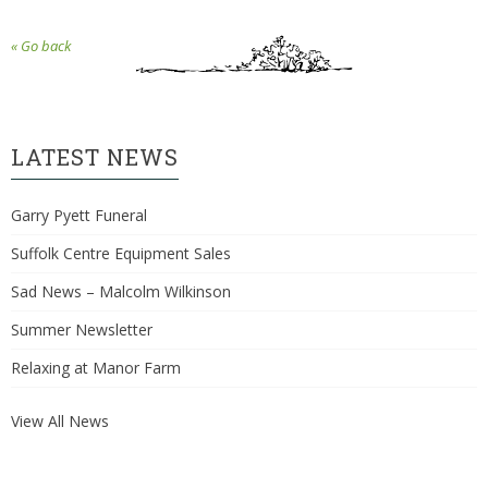
« Go back
LATEST NEWS
Garry Pyett Funeral
Suffolk Centre Equipment Sales
Sad News – Malcolm Wilkinson
Summer Newsletter
Relaxing at Manor Farm
View All News