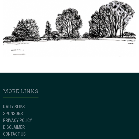
MORE LINKS
RALLY SLIPS
SPONSORS
PRIVACY POLICY
DISCLAIMER
CONTACT US