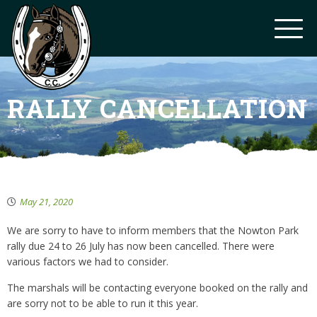
RALLY CANCELLATION
May 21, 2020
We are sorry to have to inform members that the Nowton Park
rally due 24 to 26 July has now been cancelled. There were
various factors we had to consider.
The marshals will be contacting everyone booked on the rally and
are sorry not to be able to run it this year.