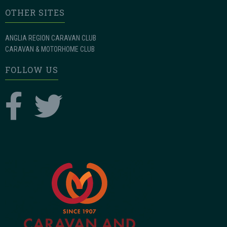
OTHER SITES
ANGLIA REGION CARAVAN CLUB
CARAVAN & MOTORHOME CLUB
FOLLOW US