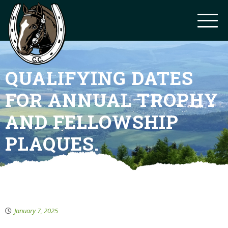
QUALIFYING DATES
FOR ANNUAL TROPHY
AND FELLOWSHIP
PLAQUES.
January 7, 2025