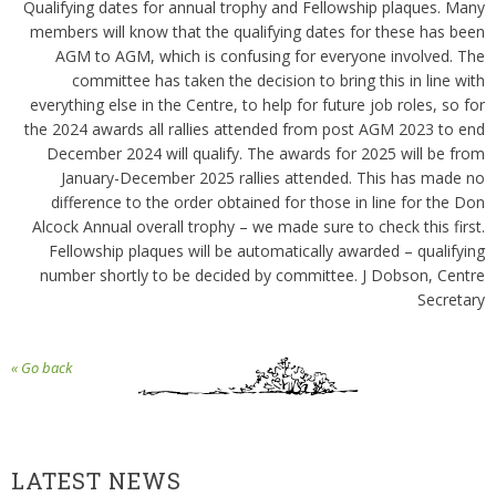
Qualifying dates for annual trophy and Fellowship plaques. Many
members will know that the qualifying dates for these has been
AGM to AGM, which is confusing for everyone involved. The
committee has taken the decision to bring this in line with
everything else in the Centre, to help for future job roles, so for
the 2024 awards all rallies attended from post AGM 2023 to end
December 2024 will qualify. The awards for 2025 will be from
January-December 2025 rallies attended. This has made no
difference to the order obtained for those in line for the Don
Alcock Annual overall trophy – we made sure to check this first.
Fellowship plaques will be automatically awarded – qualifying
number shortly to be decided by committee. J Dobson, Centre
Secretary
« Go back
LATEST NEWS