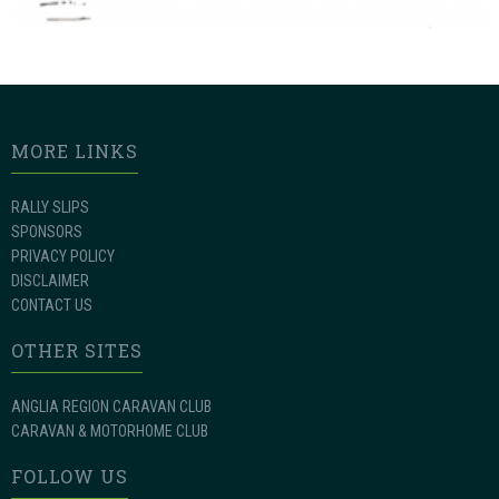
MORE LINKS
RALLY SLIPS
SPONSORS
PRIVACY POLICY
DISCLAIMER
CONTACT US
OTHER SITES
ANGLIA REGION CARAVAN CLUB
CARAVAN & MOTORHOME CLUB
FOLLOW US