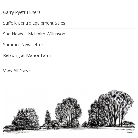
Garry Pyett Funeral
Suffolk Centre Equipment Sales
Sad News – Malcolm Wilkinson
Summer Newsletter
Relaxing at Manor Farm
View All News