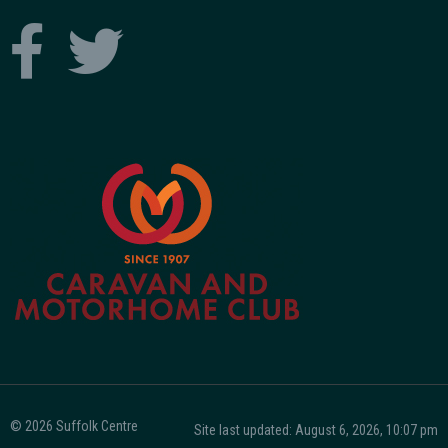
© 2026 Suffolk Centre
Site last updated: August 6, 2026, 10:07 pm