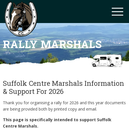
RALLY MARSHALS
Suffolk Centre Marshals Information
& Support For 2026
Thank you for organising a rally for 2026 and this year documents
are being provided both by printed copy and email.
This page is specifically intended to support Suffolk
Centre Marshals.