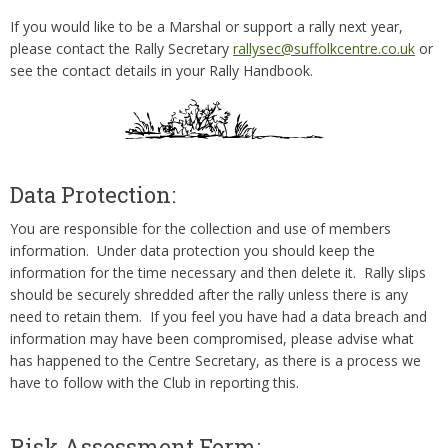
If you would like to be a Marshal or support a rally next year,
please contact the Rally Secretary
rallysec@suffolkcentre.co.uk
or
see the contact details in your Rally Handbook.
Data Protection:
You are responsible for the collection and use of members
information. Under data protection you should keep the
information for the time necessary and then delete it. Rally slips
should be securely shredded after the rally unless there is any
need to retain them. If you feel you have had a data breach and
information may have been compromised, please advise what
has happened to the Centre Secretary, as there is a process we
have to follow with the Club in reporting this.
Risk Assessment Form: