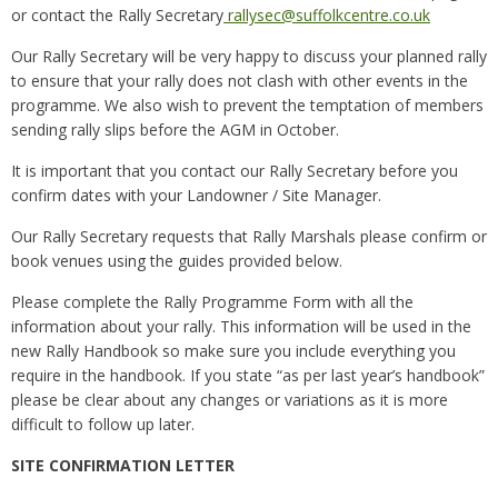
or contact the Rally Secretary
rallysec@suffolkcentre.co.uk
Our Rally Secretary will be very happy to discuss your planned rally
to ensure that your rally does not clash with other events in the
programme. We also wish to prevent the temptation of members
sending rally slips before the AGM in October.
It is important that you contact our Rally Secretary before you
confirm dates with your Landowner / Site Manager.
Our Rally Secretary requests that Rally Marshals please confirm or
book venues using the guides provided below.
Please complete the Rally Programme Form with all the
information about your rally. This information will be used in the
new Rally Handbook so make sure you include everything you
require in the handbook. If you state “as per last year’s handbook”
please be clear about any changes or variations as it is more
difficult to follow up later.
SITE CONFIRMATION LETTER