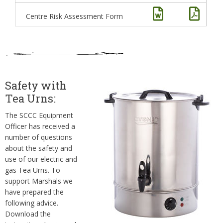
Centre Risk Assessment Form
Safety with
Tea Urns:
The SCCC Equipment
Officer has received a
number of questions
about the safety and
use of our electric and
gas Tea Urns. To
support Marshals we
have prepared the
following advice.
Download the