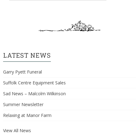
LATEST NEWS
Garry Pyett Funeral
Suffolk Centre Equipment Sales
Sad News – Malcolm Wilkinson
Summer Newsletter
Relaxing at Manor Farm
View All News