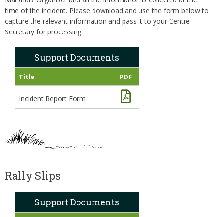
time of the incident. Please download and use the form below to
capture the relevant information and pass it to your Centre
Secretary for processing.
Support Documents
Title
PDF
Incident Report Form
Rally Slips:
Support Documents