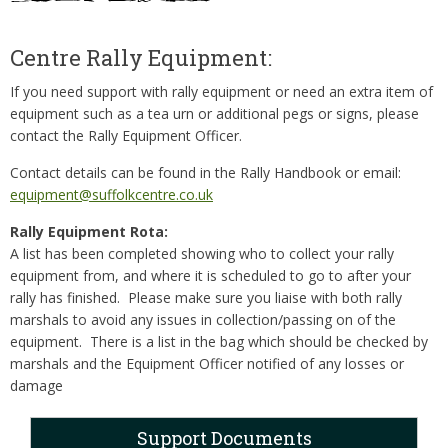
Centre Rally Equipment:
If you need support with rally equipment or need an extra item of
equipment such as a tea urn or additional pegs or signs, please
contact the Rally Equipment Officer.
Contact details can be found in the Rally Handbook or email:
equipment@suffolkcentre.co.uk
Rally Equipment Rota:
A list has been completed showing who to collect your rally
equipment from, and where it is scheduled to go to after your
rally has finished. Please make sure you liaise with both rally
marshals to avoid any issues in collection/passing on of the
equipment. There is a list in the bag which should be checked by
marshals and the Equipment Officer notified of any losses or
damage
Support Documents