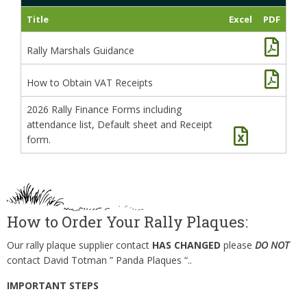
Title
Excel
PDF
Rally Marshals Guidance
How to Obtain VAT Receipts
2026 Rally Finance Forms including
attendance list, Default sheet and Receipt
form.
How to Order Your Rally Plaques:
Our rally plaque supplier contact
HAS CHANGED
please
DO NOT
contact David Totman ” Panda Plaques “..
IMPORTANT STEPS