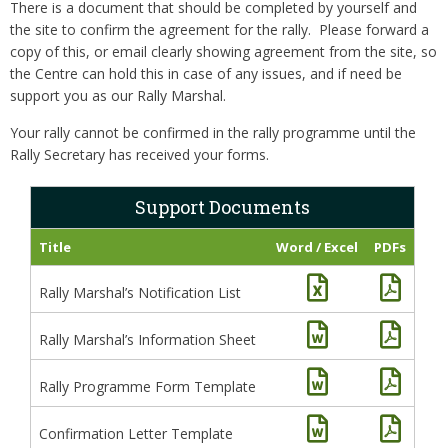
There is a document that should be completed by yourself and
the site to confirm the agreement for the rally. Please forward a
copy of this, or email clearly showing agreement from the site, so
the Centre can hold this in case of any issues, and if need be
support you as our Rally Marshal.
Your rally cannot be confirmed in the rally programme until the
Rally Secretary has received your forms.
Support Documents
Title
Word / Excel
PDFs
Rally Marshal’s Notification List
Rally Marshal’s Information Sheet
Rally Programme Form Template
Confirmation Letter Template