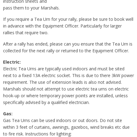
instruction sheets and
pass them to your Marshals.
If you require a Tea Urn for your rally, please be sure to book well
in advance with the Equipment Officer. Particularly for larger
rallies that require two.
After a rally has ended, please can you ensure that the Tea Urn is
collected for the next rally or returned to the Equipment Officer.
Electric:
Electric Tea Urns are typically used indoors and must be sited
next to a fixed 13A electric socket. This is due to there 3kW power
requirement. The use of extension leads is also not advised.
Marshals should not attempt to use electric tea urns on electric
hook-up or where temporary power points are installed, unless
specifically advised by a qualified electrician.
Gas:
Gas Tea Urns can be used indoors or out doors. Do not site
within 3 feet of curtains, awnings, gazebos, wind breaks etc due
to fire risk. Instructions for lighting: