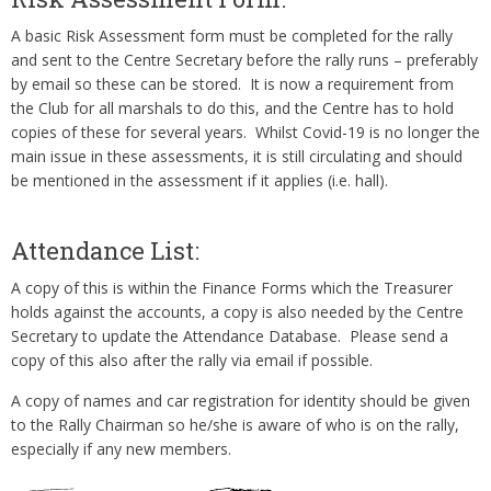
A basic Risk Assessment form must be completed for the rally
and sent to the Centre Secretary before the rally runs – preferably
by email so these can be stored. It is now a requirement from
the Club for all marshals to do this, and the Centre has to hold
copies of these for several years. Whilst Covid-19 is no longer the
main issue in these assessments, it is still circulating and should
be mentioned in the assessment if it applies (i.e. hall).
Attendance List:
A copy of this is within the Finance Forms which the Treasurer
holds against the accounts, a copy is also needed by the Centre
Secretary to update the Attendance Database. Please send a
copy of this also after the rally via email if possible.
A copy of names and car registration for identity should be given
to the Rally Chairman so he/she is aware of who is on the rally,
especially if any new members.