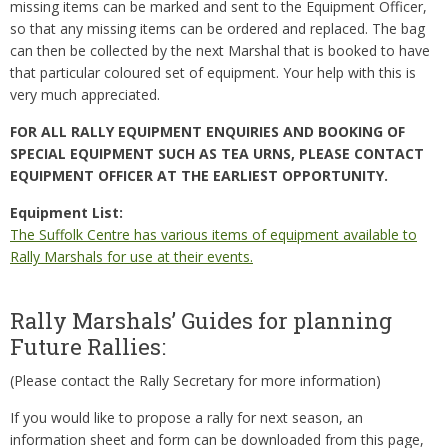
missing items can be marked and sent to the Equipment Officer,
so that any missing items can be ordered and replaced. The bag
can then be collected by the next Marshal that is booked to have
that particular coloured set of equipment. Your help with this is
very much appreciated.
FOR ALL RALLY EQUIPMENT ENQUIRIES AND BOOKING OF
SPECIAL EQUIPMENT SUCH AS TEA URNS, PLEASE CONTACT
EQUIPMENT OFFICER AT THE EARLIEST OPPORTUNITY.
Equipment List:
The Suffolk Centre has various items of equipment available to
Rally Marshals for use at their events.
Rally Marshals’ Guides for planning
Future Rallies:
(Please contact the Rally Secretary for more information)
If you would like to propose a rally for next season, an
information sheet and form can be downloaded from this page,