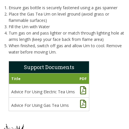
Ensure gas bottle is securely fastened using a gas spanner
Place the Gas Tea Urn on level ground (avoid grass or
flammable surfaces)
Fill the Urn with Water
Turn gas on and pass lighter or match through lighting hole at
arms length (keep your face back from flame area)
When finished, switch off gas and allow Urn to cool. Remove
water before moving Urn.
Support Documents
Title
PDF
Advice For Using Electric Tea Urns
Advice For Using Gas Tea Urns