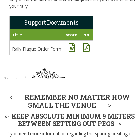
your rally.
Support Documents
Title
Word
PDF
Rally Plaque Order Form
<—–
REMEMBER NO MATTER HOW
SMALL THE VENUE
—–>
<-
KEEP ABSOLUTE MINIMUM 9 METERS
BETWEEN SETTING OUT PEGS
->
If you need more information regarding the spacing or siting of