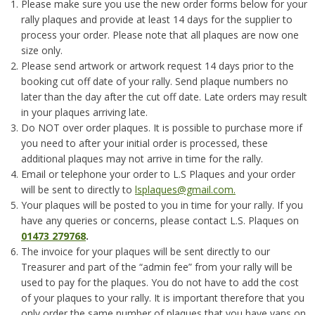
Please make sure you use the new order forms below for your
rally plaques and provide at least 14 days for the supplier to
process your order. Please note that all plaques are now one
size only.
Please send artwork or artwork request 14 days prior to the
booking cut off date of your rally. Send plaque numbers no
later than the day after the cut off date. Late orders may result
in your plaques arriving late.
Do NOT over order plaques. It is possible to purchase more if
you need to after your initial order is processed, these
additional plaques may not arrive in time for the rally.
Email or telephone your order to L.S Plaques and your order
will be sent to directly to
lsplaques@gmail.com.
Your plaques will be posted to you in time for your rally. If you
have any queries or concerns, please contact L.S. Plaques on
01473 279768
.
The invoice for your plaques will be sent directly to our
Treasurer and part of the “admin fee” from your rally will be
used to pay for the plaques. You do not have to add the cost
of your plaques to your rally. It is important therefore that you
only order the same number of plaques that you have vans on