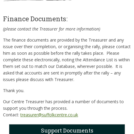
Finance Documents:
(please contact the Treasurer for more information)
The finance documents are provided by the Treasurer and any
issue over their completion, or organising the rally, please contact
him as soon as possible before the rally takes place. Please
complete these electronically, noting the Attendance List is within
them set out to match our Database, wherever possible. It is
asked that accounts are sent in promptly after the rally – any
issues please discuss with Treasurer.
Thank you.
Our Centre Treasurer has provided a number of documents to
support you through the process.
Contact:
treasurer@suffolkcentre.co.uk
Support Documents