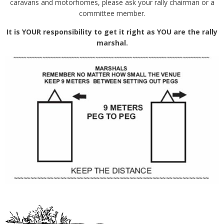
caravans and motorhomes, please ask your rally chairman or a
committee member.
It is YOUR responsibility to get it right as YOU are the rally
marshal.