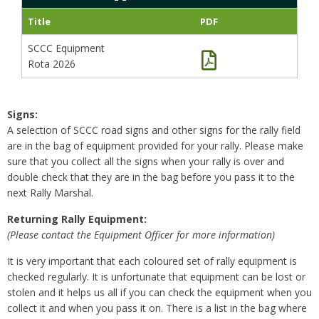
Title
PDF
SCCC Equipment
Rota 2026
Signs:
A selection of SCCC road signs and other signs for the rally field
are in the bag of equipment provided for your rally. Please make
sure that you collect all the signs when your rally is over and
double check that they are in the bag before you pass it to the
next Rally Marshal.
Returning Rally Equipment:
(Please contact the Equipment Officer for more information)
It is very important that each coloured set of rally equipment is
checked regularly. It is unfortunate that equipment can be lost or
stolen and it helps us all if you can check the equipment when you
collect it and when you pass it on. There is a list in the bag where