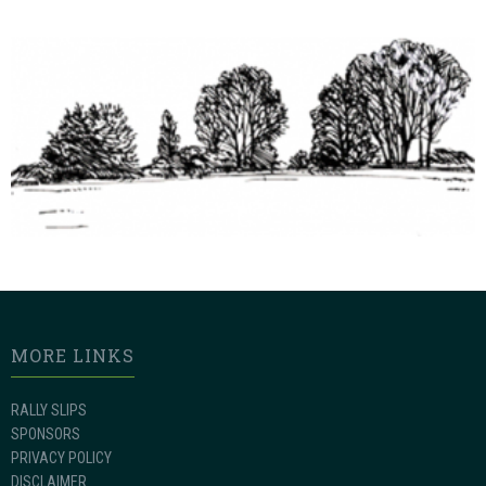
MORE LINKS
RALLY SLIPS
SPONSORS
PRIVACY POLICY
DISCLAIMER