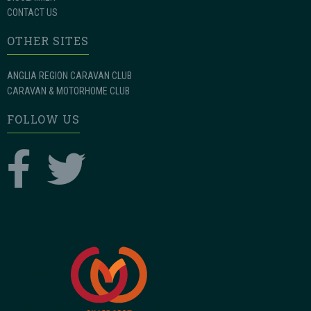
CONTACT US
OTHER SITES
ANGLIA REGION CARAVAN CLUB
CARAVAN & MOTORHOME CLUB
FOLLOW US