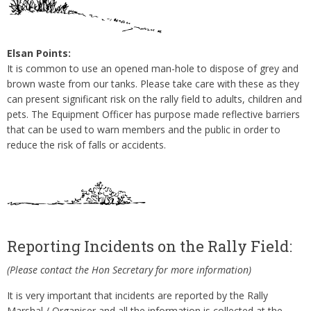
Elsan Points:
It is common to use an opened man-hole to dispose of grey and
brown waste from our tanks. Please take care with these as they
can present significant risk on the rally field to adults, children and
pets. The Equipment Officer has purpose made reflective barriers
that can be used to warn members and the public in order to
reduce the risk of falls or accidents.
Reporting Incidents on the Rally Field:
(Please contact the Hon Secretary for more information)
It is very important that incidents are reported by the Rally
Marshal / Organiser and all the information is collected at the