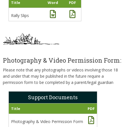
Title
Word
PDF
Rally Slips
Photography & Video Permission Form:
Please note that any photographs or videos involving those 18
and under that may be published in the future require a
permission form to be completed by a parent/legal guardian
Support Documents
Title
PDF
Photography & Video Permission Form