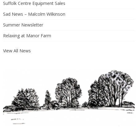
Suffolk Centre Equipment Sales
Sad News – Malcolm Wilkinson
Summer Newsletter
Relaxing at Manor Farm
View All News