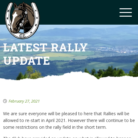
LATEST RALLY
UPDATE
February 27, 2021
We are sure everyone will be pleased to here that Rallies will be
allowed to re-start in April 2021. However there will continue to be
some restrictions on the rally field in the short term.