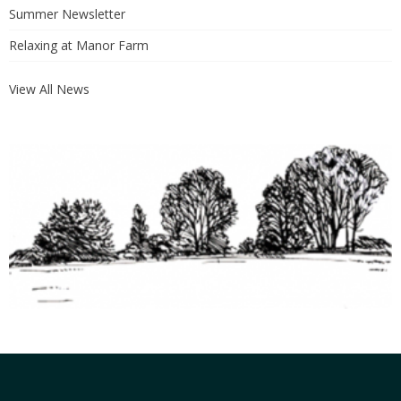
Summer Newsletter
Relaxing at Manor Farm
View All News