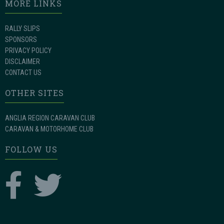
MORE LINKS
RALLY SLIPS
SPONSORS
PRIVACY POLICY
DISCLAIMER
CONTACT US
OTHER SITES
ANGLIA REGION CARAVAN CLUB
CARAVAN & MOTORHOME CLUB
FOLLOW US