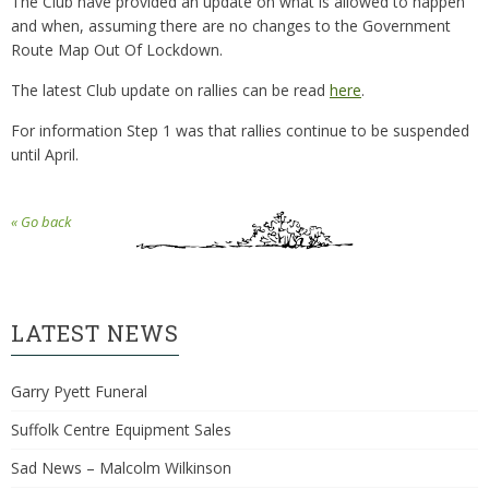
The Club have provided an update on what is allowed to happen
and when, assuming there are no changes to the Government
Route Map Out Of Lockdown.
The latest Club update on rallies can be read
here
.
For information Step 1 was that rallies continue to be suspended
until April.
« Go back
LATEST NEWS
Garry Pyett Funeral
Suffolk Centre Equipment Sales
Sad News – Malcolm Wilkinson