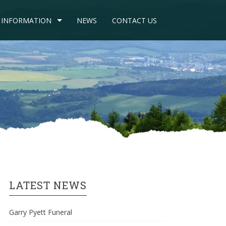
INFORMATION
NEWS
CONTACT US
LATEST NEWS
Garry Pyett Funeral