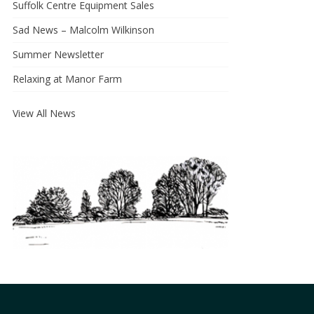
Suffolk Centre Equipment Sales
Sad News – Malcolm Wilkinson
Summer Newsletter
Relaxing at Manor Farm
View All News