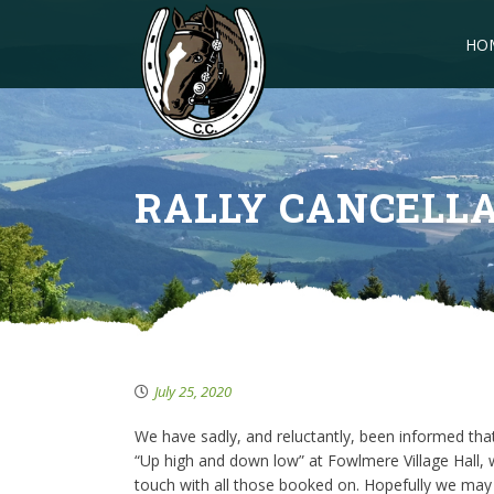
HO
RALLY CANCELL
July 25, 2020
We have sadly, and reluctantly, been informed tha
“Up high and down low” at Fowlmere Village Hall, w
touch with all those booked on. Hopefully we may 