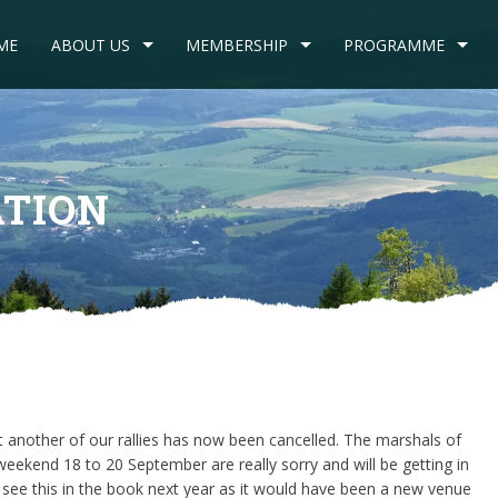
ME
ABOUT US
MEMBERSHIP
PROGRAMME
ATION
t another of our rallies has now been cancelled. The marshals of
eekend 18 to 20 September are really sorry and will be getting in
see this in the book next year as it would have been a new venue