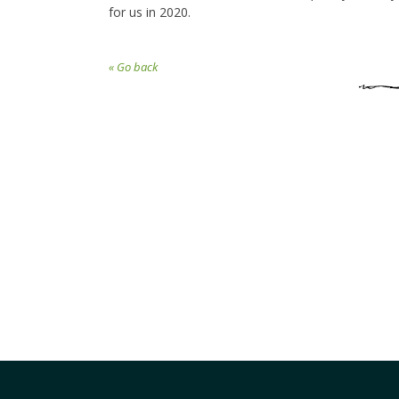
for us in 2020.
« Go back