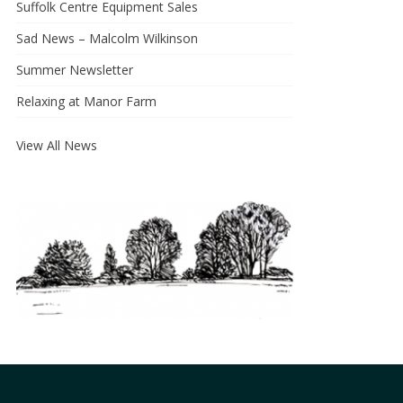
Suffolk Centre Equipment Sales
Sad News – Malcolm Wilkinson
Summer Newsletter
Relaxing at Manor Farm
View All News