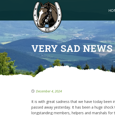
HO
VERY SAD NEWS
December 4, 2024
It is with great sadness that we have today been i
passed away yesterday. It has been a huge shock 
longstanding members, helpers and marshals for t