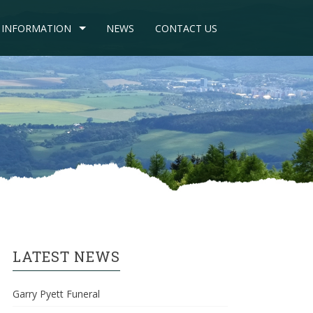
INFORMATION
NEWS
CONTACT US
LATEST NEWS
Garry Pyett Funeral