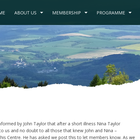
ME
ABOUT US
MEMBERSHIP
PROGRAMME
nformed by John Taylor that after a short illness Nina Taylor
to us and no doubt to all those that knew John and Nina –
his Centre. He has asked we post this to let members know. As we