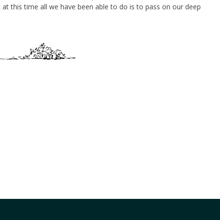
at this time all we have been able to do is to pass on our deep