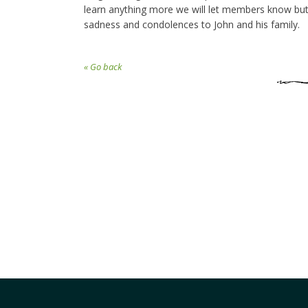
learn anything more we will let members know but 
sadness and condolences to John and his family.
« Go back