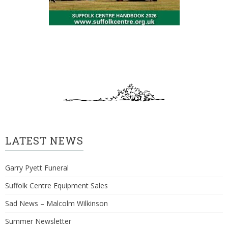
LATEST NEWS
Garry Pyett Funeral
Suffolk Centre Equipment Sales
Sad News – Malcolm Wilkinson
Summer Newsletter