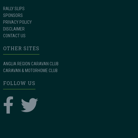
RALLY SLIPS
SPONSORS
PRIVACY POLICY
DISCLAIMER
CONTACT US
OTHER SITES
ANGLIA REGION CARAVAN CLUB
CARAVAN & MOTORHOME CLUB
FOLLOW US