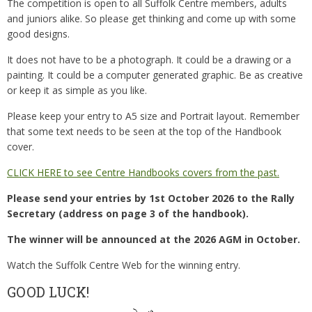
The competition is open to all Suffolk Centre members, adults
and juniors alike. So please get thinking and come up with some
good designs.
It does not have to be a photograph. It could be a drawing or a
painting. It could be a computer generated graphic. Be as creative
or keep it as simple as you like.
Please keep your entry to A5 size and Portrait layout. Remember
that some text needs to be seen at the top of the Handbook
cover.
CLICK HERE to see Centre Handbooks covers from the past.
Please send your entries by 1st October 2026 to the Rally
Secretary
(address on page 3 of the handbook).
The winner will be announced at the 2026 AGM in October.
Watch the Suffolk Centre Web for the winning entry.
GOOD LUCK!