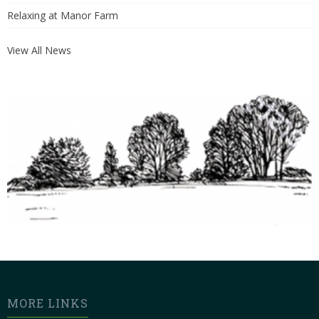
Relaxing at Manor Farm
View All News
MORE LINKS