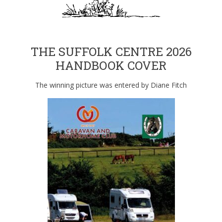
THE SUFFOLK CENTRE 2026
HANDBOOK COVER
The winning picture was entered by Diane Fitch