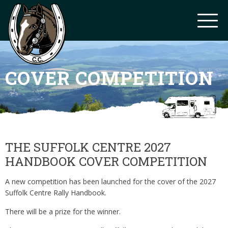
COVER COMPETITION
THE SUFFOLK CENTRE 2027
HANDBOOK COVER COMPETITION
A new competition has been launched for the cover of the 2027
Suffolk Centre Rally Handbook.
There will be a prize for the winner.