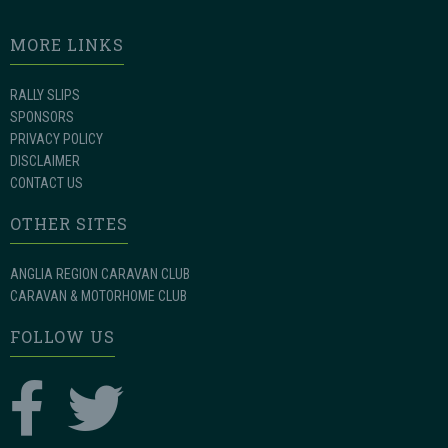
MORE LINKS
RALLY SLIPS
SPONSORS
PRIVACY POLICY
DISCLAIMER
CONTACT US
OTHER SITES
ANGLIA REGION CARAVAN CLUB
CARAVAN & MOTORHOME CLUB
FOLLOW US