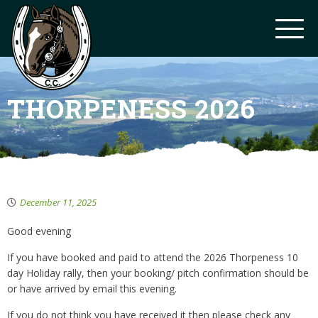
THORPENESS 2026
December 11, 2025
Good evening
If you have booked and paid to attend the 2026 Thorpeness 10
day Holiday rally, then your booking/ pitch confirmation should be
or have arrived by email this evening.
If you do not think you have received it then please check any