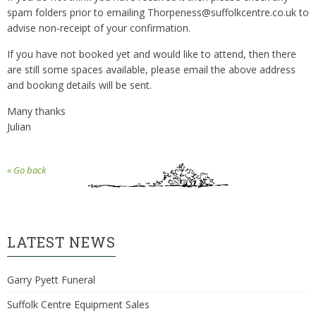
spam folders prior to emailing Thorpeness@suffolkcentre.co.uk to
advise non-receipt of your confirmation.
If you have not booked yet and would like to attend, then there
are still some spaces available, please email the above address
and booking details will be sent.
Many thanks
Julian
« Go back
LATEST NEWS
Garry Pyett Funeral
Suffolk Centre Equipment Sales