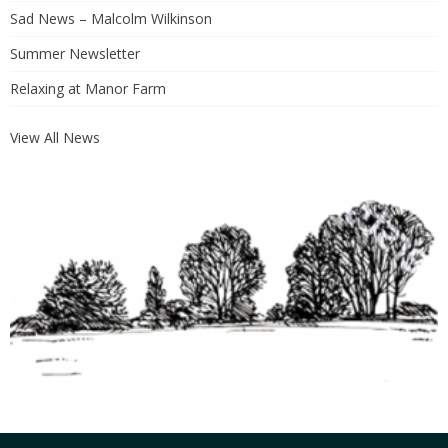
Sad News – Malcolm Wilkinson
Summer Newsletter
Relaxing at Manor Farm
View All News