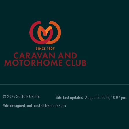
© 2026 Suffolk Centre
Site last updated: August 6, 2026, 10:07 pm
Site designed and hosted by
ideasBarn