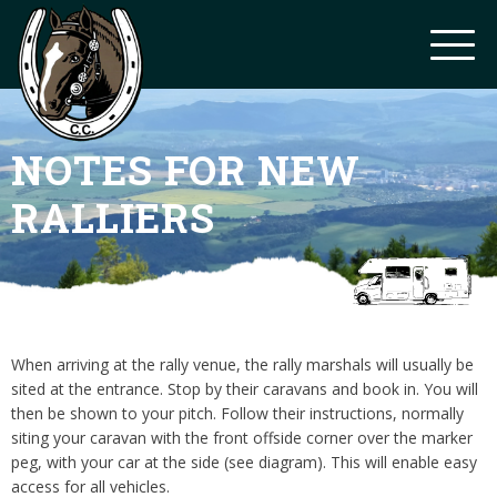
NOTES FOR NEW
RALLIERS
When arriving at the rally venue, the rally marshals will usually be
sited at the entrance. Stop by their caravans and book in. You will
then be shown to your pitch. Follow their instructions, normally
siting your caravan with the front offside corner over the marker
peg, with your car at the side (see diagram). This will enable easy
access for all vehicles.