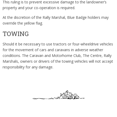
This ruling is to prevent excessive damage to the landowner’s
property and your co-operation is required.
At the discretion of the Rally Marshal, Blue Badge holders may
override the yellow flag.
TOWING
Should it be necessary to use tractors or four-wheeldrive vehicles
for the movement of cars and caravans in adverse weather
conditions. The Caravan and Motorhome Club, The Centre, Rally
Marshals, owners or drivers of the towing vehicles will not accept
responsibility for any damage.