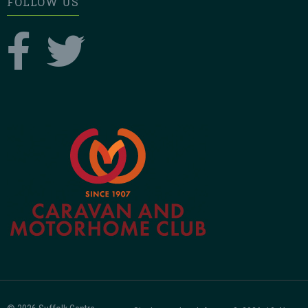
FOLLOW US