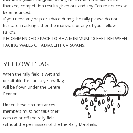
thanked, competition results given out and any Centre notices will
be announced.
If you need any help or advice during the rally please do not
hesitate in asking either the marshals or any of your fellow
ralliers.
RECOMMENDED SPACE TO BE A MINIMUM 20 FEET BETWEEN
FACING WALLS OF ADJACENT CARAVANS.
YELLOW FLAG
When the rally field is wet and
unsuitable for cars a yellow flag
will be flown under the Centre
Pennant.
Under these circumstances
members must not take their
cars on or off the rally field
without the permission of the the Rally Marshals.