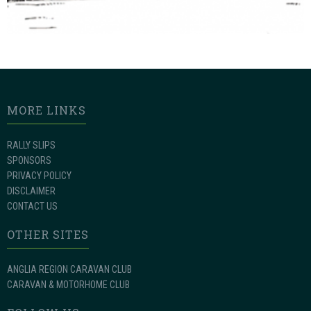
MORE LINKS
RALLY SLIPS
SPONSORS
PRIVACY POLICY
DISCLAIMER
CONTACT US
OTHER SITES
ANGLIA REGION CARAVAN CLUB
CARAVAN & MOTORHOME CLUB