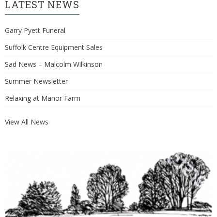
LATEST NEWS
Garry Pyett Funeral
Suffolk Centre Equipment Sales
Sad News – Malcolm Wilkinson
Summer Newsletter
Relaxing at Manor Farm
View All News