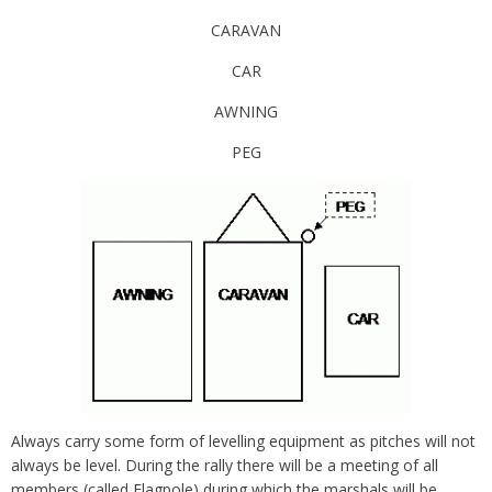
CARAVAN
CAR
AWNING
PEG
Always carry some form of levelling equipment as pitches will not
always be level. During the rally there will be a meeting of all
members (called Flagpole) during which the marshals will be