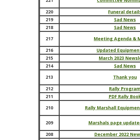
221
Committee Nomina
220
Funeral detail
219
Sad News
218
Sad News
217
Meeting Agenda & 
216
Updated Equipmen
215
March 2023 Newsl
214
Sad News
213
Thank you
212
Rally Progra
211
PDF Rally Boo
210
Rally Marshall Equipmen
209
Marshals page updated
208
December 2022 New