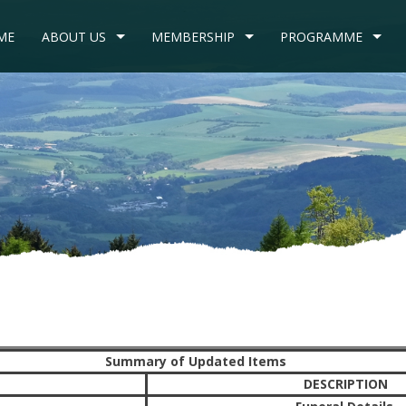
ME
ABOUT US
MEMBERSHIP
PROGRAMME
Summary of Updated Items
DESCRIPTION