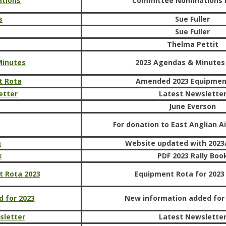
tions
Committee Nominations 
s
Sue Fuller
Sue Fuller
Thelma Pettit
Minutes
2023 Agendas & Minutes
t Rota
Amended 2023 Equipmen
etter
Latest Newslette
June Everson
For donation to East Anglian 
m
Website updated with 2023/
k
PDF 2023 Rally Boo
t Rota 2023
Equipment Rota for 2023 
 for 2023
New information added for
sletter
Latest Newslette