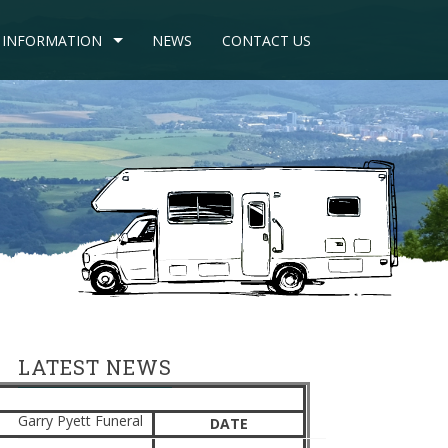
INFORMATION
NEWS
CONTACT US
LATEST NEWS
Garry Pyett Funeral
DATE