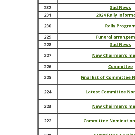
232
Sad News
231
2024 Rally Inform
230
Rally Progra
229
Funeral arrange
228
Sad News
227
New Chairman’s m
226
Committee
225
Final list of Committee
224
Latest Committee No
223
New Chairman’s m
222
Committee Nomination