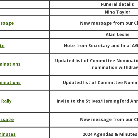
Funeral details
Nina Taylor
essage
New message from our C
Alan Leslie
te
Note from Secretary and final A
Updated list of Committee Nominati
minations
nomination withdra
minations
Updated list of Committee Nomi
 Rally
Invite to the St Ives/Hemingford Ann
essage
New message from our C
Minutes
2024 Agendas & Minutes