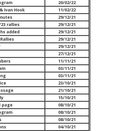
rogram
20/02/22
& Ivan Hook
11/02/22
nutes
29/12/21
23 rallies
29/12/21
phs added
29/12/21
Rallies
29/12/21
r
29/12/21
27/12/21
mbers
11/11/21
ram
03/11/21
ing
03/11/21
ice
23/10/21
essage
21/10/21
ly
15/10/21
M page
08/10/21
rogram
08/10/21
s
08/10/21
ons
04/10/21