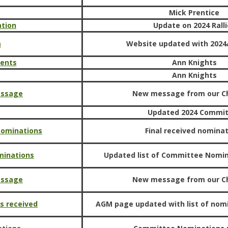
Mick Prentice
ation
Update on 2024 Ralli
m
Website updated with 2024/
ments
Ann Knights
Ann Knights
essage
New message from our C
Updated 2024 Commi
 Nominations
Final received nomina
minations
Updated list of Committee Nomi
essage
New message from our C
s received
AGM page updated with list of nom