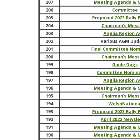
207
Meeting Agenda & 
206
Committee
205
Proposed 2023 Rally
204
Chairman’s Mes
203
Anglia Region 
202
Various AGM Upd
201
Final Committee Nom
200
Chairman’s Mes
199
Guide Dogs
198
Committee Nomina
197
Anglia Region 
196
Meeting Agenda & 
195
Chairman’s Mes
194
WelshNationa
193
Proposed 2023 Rally
192
April 2022 Newsle
191
Meeting Agenda & 
190
Meeting Agenda & 