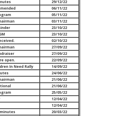
inutes
29/12/22
amended
06/11/22
rogram
05/11/22
hairman
03/11/22
inder
23/10/22
AGM
23/10/22
eceived.
02/10/22
hairman
27/09/22
ndraiser
27/09/22
re open.
22/09/22
dren In Need Rally
14/09/22
nutes
24/06/22
hairman
21/06/22
tional
21/06/22
rogram
25/05/22
r
12/04/22
12/04/22
 minutes
20/03/22