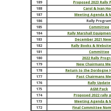
189
Proposed 2023 Rally
188
Carol & Ivan H
187
Meeting Agenda & 
186
Rally Progra
185
Committee
184
Rally Marshall Equipmen
183
December 2021 New
182
Rally Books & Websit
181
Committee
180
2022 Rally Prog
179
New Chairmans Me
178
Return to the Dordogne H
177
Past Chairmans M
176
Rally Update
175
AGM Pack
174
Proposed 2022 rally
173
Meeting Agenda & 
172
Final Committee Nom