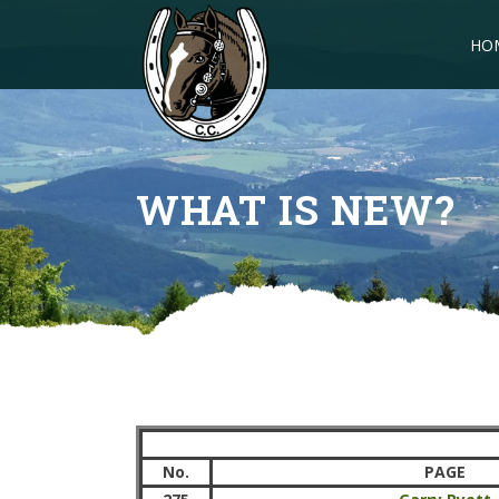
HO
WHAT IS NEW?
No.
PAGE