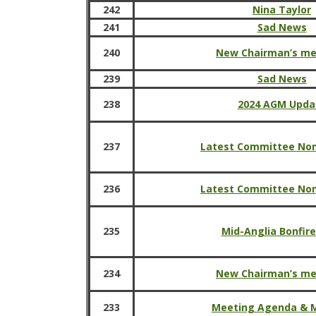
242
Nina Taylor
241
Sad News
240
New Chairman’s m
239
Sad News
238
2024 AGM Upda
237
Latest Committee No
236
Latest Committee No
235
Mid-Anglia Bonfire
234
New Chairman’s m
233
Meeting Agenda & 