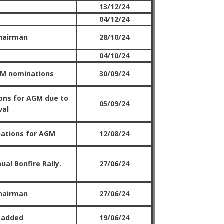
13/12/24
04/12/24
hairman
28/10/24
04/10/24
GM nominations
30/09/24
ons for AGM due to
05/09/24
wal
nations for AGM
12/08/24
ual Bonfire Rally.
27/06/24
hairman
27/06/24
 added
19/06/24