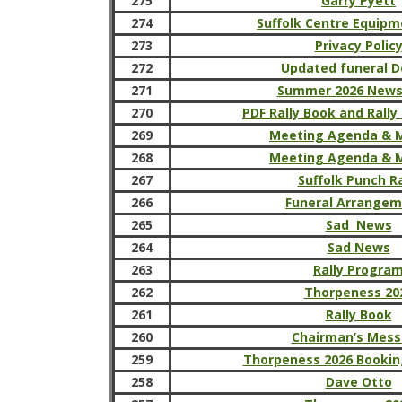
275
Garry Pyett
274
Suffolk Centre Equipm
273
Privacy Polic
272
Updated funeral D
271
Summer 2026 News
270
PDF Rally Book and Rally
269
Meeting Agenda & 
268
Meeting Agenda & 
267
Suffolk Punch Ra
266
Funeral Arrange
265
Sad News
264
Sad News
263
Rally Progra
262
Thorpeness 20
261
Rally Book
260
Chairman’s Mes
259
Thorpeness 2026 Bookin
258
Dave Otto