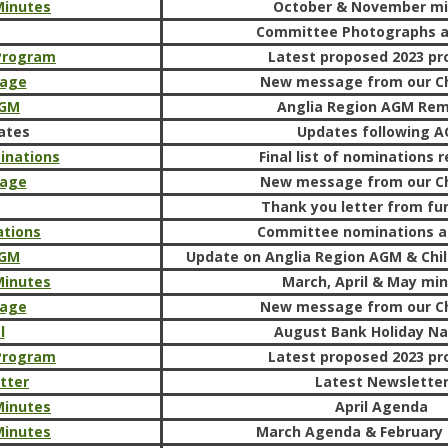
Minutes
October & November m
Committee Photographs 
 Program
Latest proposed 2023 p
sage
New message from our C
AGM
Anglia Region AGM Rem
ates
Updates following 
inations
Final list of nominations r
sage
New message from our C
Thank you letter from fu
tions
Committee nominations a
AGM
Update on Anglia Region AGM & Chil
Minutes
March, April & May mi
sage
New message from our C
l
August Bank Holiday Na
 Program
Latest proposed 2023 p
tter
Latest Newslette
Minutes
April Agenda
Minutes
March Agenda & February