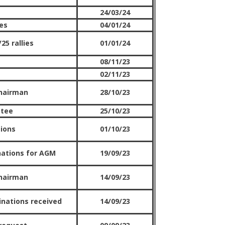
24/03/24
es
04/01/24
25 rallies
01/01/24
08/11/23
02/11/23
hairman
28/10/23
ttee
25/10/23
tions
01/10/23
nations for AGM
19/09/23
hairman
14/09/23
inations received
14/09/23