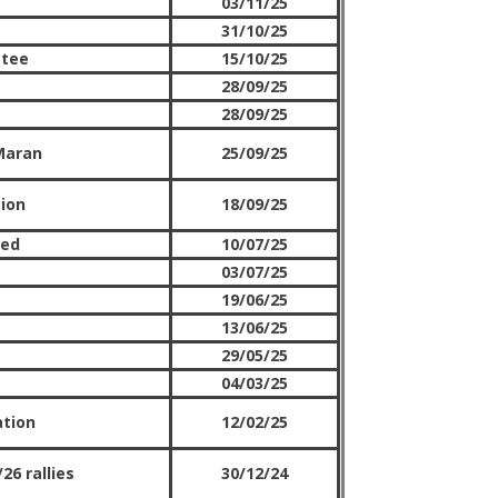
03/11/25
31/10/25
ttee
15/10/25
28/09/25
28/09/25
Maran
25/09/25
tion
18/09/25
red
10/07/25
03/07/25
19/06/25
13/06/25
29/05/25
04/03/25
ation
12/02/25
26 rallies
30/12/24