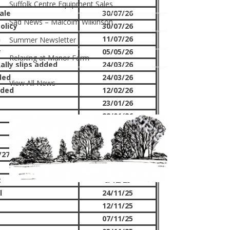
Suffolk Centre Equipment Sales
ale
30/07/26
Sad News – Malcolm Wilkinson
olicy
30/07/26
n
11/07/26
Summer Newsletter
r
05/05/26
Relaxing at Manor Farm
ally slips added
24/03/26
ded
24/03/26
View All News
dded
12/02/26
23/01/26
22/01/26
18/01/26
12/01/26
27 rallies
30/12/25
11/12/25
t
8/12/25
l
24/11/25
12/11/25
07/11/25