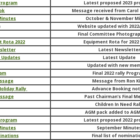
 Program
Latest proposed 2023 p
ook
Message received from Carol 
Minutes
October & November Mi
m
Website updated with 2022/
Final Committee Photogra
t Rota 2022
Equipment Rota for 2022 
sletter
Latest Newslette
e Updates
Latest Update
Updated with new me
ram
Final 2022 rally Prog
ssage
Message from Ron K
oliday Rally
Advance Booking not
essage
Past Chairman’s Final M
Children In Need Ral
AGM pack added to AG
 program
Latest proposed 2022 p
Minutes
September Minute
inations
Final list of nominati