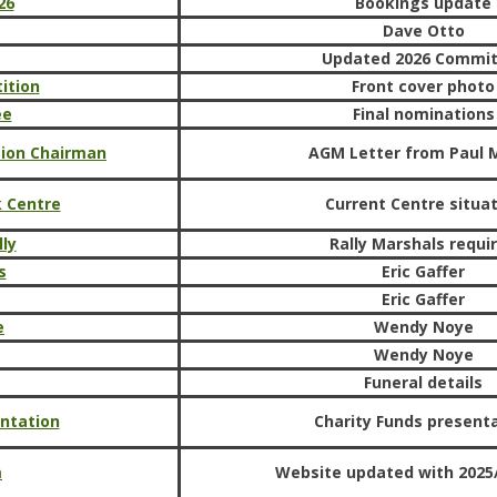
26
Bookings update
Dave Otto
Updated 2026 Commi
ition
Front cover photo
ee
Final nominations
sion Chairman
AGM Letter from Paul 
k Centre
Current Centre situa
ly
Rally Marshals requi
s
Eric Gaffer
Eric Gaffer
e
Wendy Noye
Wendy Noye
Funeral details
ntation
Charity Funds present
m
Website updated with 2025/