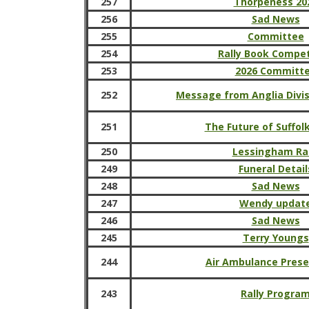
257
Thorpeness 20
256
Sad News
255
Committee
254
Rally Book Compet
253
2026 Committ
252
Message from Anglia Divi
251
The Future of Suffol
250
Lessingham Ral
249
Funeral Detail
248
Sad News
247
Wendy updat
246
Sad News
245
Terry Youngs
244
Air Ambulance Prese
243
Rally Progra