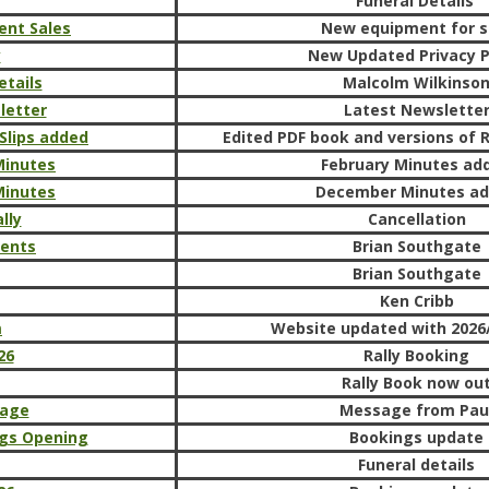
Funeral Details
ent Sales
New equipment for s
y
New Updated Privacy P
etails
Malcolm Wilkinso
letter
Latest Newslette
 Slips added
Edited PDF book and versions of R
Minutes
February Minutes ad
Minutes
December Minutes a
lly
Cancellation
ments
Brian Southgate
Brian Southgate
Ken Cribb
m
Website updated with 2026/
26
Rally Booking
Rally Book now ou
sage
Message from Pau
gs Opening
Bookings update
Funeral details