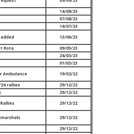
request
09/09/23
14/08/23
07/08/23
14/07/23
 added
13/06/23
t Rota
09/05/23
r
24/03/23
01/03/23
Air Ambulance
19/02/22
24 rallies
29/12/22
k
29/12/22
Rallies
29/12/22
 marshals
29/12/22
r
29/12/22