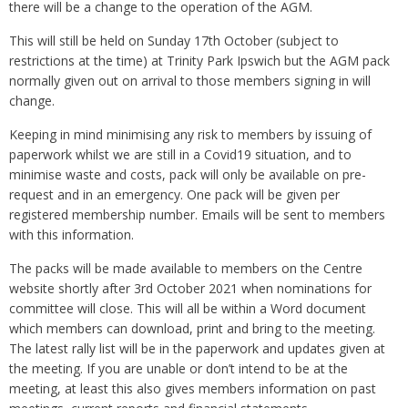
there will be a change to the operation of the AGM.
This will still be held on Sunday 17th October (subject to
restrictions at the time) at Trinity Park Ipswich but the AGM pack
normally given out on arrival to those members signing in will
change.
Keeping in mind minimising any risk to members by issuing of
paperwork whilst we are still in a Covid19 situation, and to
minimise waste and costs, pack will only be available on pre-
request and in an emergency. One pack will be given per
registered membership number. Emails will be sent to members
with this information.
The packs will be made available to members on the Centre
website shortly after 3rd October 2021 when nominations for
committee will close. This will all be within a Word document
which members can download, print and bring to the meeting.
The latest rally list will be in the paperwork and updates given at
the meeting. If you are unable or don’t intend to be at the
meeting, at least this also gives members information on past