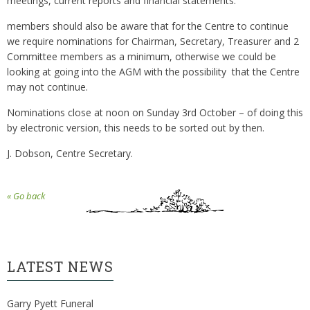
meetings, current reports and financial statements.
members should also be aware that for the Centre to continue
we require nominations for Chairman, Secretary, Treasurer and 2
Committee members as a minimum, otherwise we could be
looking at going into the AGM with the possibility that the Centre
may not continue.
Nominations close at noon on Sunday 3rd October – of doing this
by electronic version, this needs to be sorted out by then.
J. Dobson, Centre Secretary.
« Go back
LATEST NEWS
Garry Pyett Funeral