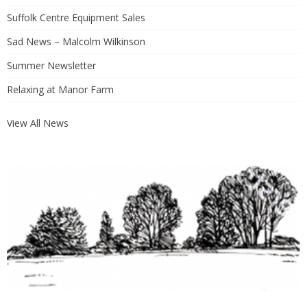
Suffolk Centre Equipment Sales
Sad News – Malcolm Wilkinson
Summer Newsletter
Relaxing at Manor Farm
View All News