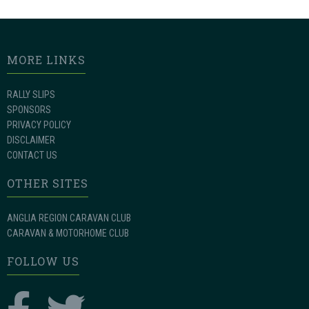
MORE LINKS
RALLY SLIPS
SPONSORS
PRIVACY POLICY
DISCLAIMER
CONTACT US
OTHER SITES
ANGLIA REGION CARAVAN CLUB
CARAVAN & MOTORHOME CLUB
FOLLOW US