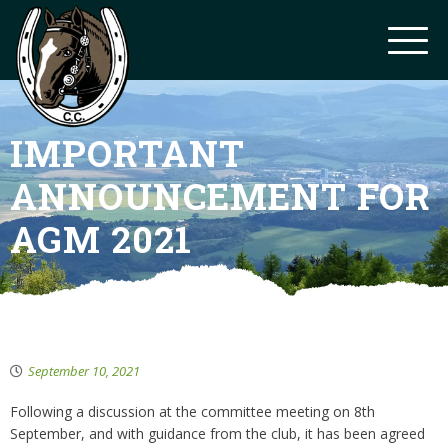
IMPORTANT
ANNOUNCEMENT FOR
AGM 2021
September 10, 2021
Following a discussion at the committee meeting on 8th
September, and with guidance from the club, it has been agreed