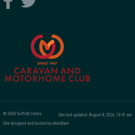
© 2026 Suffolk Centre
Site last updated: August 8, 2026, 10:41 am
Site designed and hosted by
ideasBarn