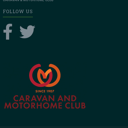
FOLLOW US