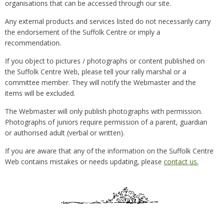
organisations that can be accessed through our site.
Any external products and services listed do not necessarily carry
the endorsement of the Suffolk Centre or imply a
recommendation.
If you object to pictures / photographs or content published on
the Suffolk Centre Web, please tell your rally marshal or a
committee member. They will notify the Webmaster and the
items will be excluded.
The Webmaster will only publish photographs with permission.
Photographs of juniors require permission of a parent, guardian
or authorised adult (verbal or written).
If you are aware that any of the information on the Suffolk Centre
Web contains mistakes or needs updating, please
contact us.