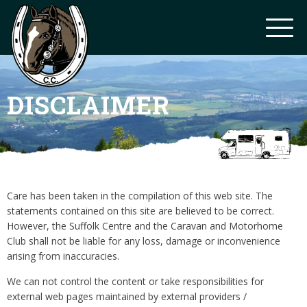
DISCLAIMER
Care has been taken in the compilation of this web site. The
statements contained on this site are believed to be correct.
However, the Suffolk Centre and the Caravan and Motorhome
Club shall not be liable for any loss, damage or inconvenience
arising from inaccuracies.
We can not control the content or take responsibilities for
external web pages maintained by external providers /