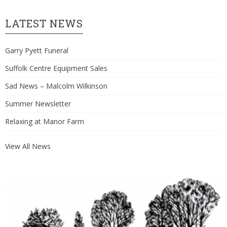
LATEST NEWS
Garry Pyett Funeral
Suffolk Centre Equipment Sales
Sad News – Malcolm Wilkinson
Summer Newsletter
Relaxing at Manor Farm
View All News