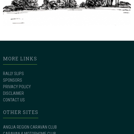
MORE LINKS
RALLY SLIPS
SPONSORS
PRIVACY POLICY
DISCLAIMER
CONTACT US
OTHER SITES
ANGLIA REGION CARAVAN CLUB
CARAVAN & MOTORHOME CLUB