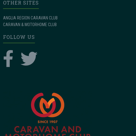
OTHER SITES
ANGLIA REGION CARAVAN CLUB
CARAVAN & MOTORHOME CLUB
FOLLOW US