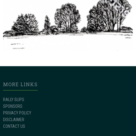
MORE LINKS
RALLY SLIPS
SPONSORS
PRIVACY POLICY
DISCLAIMER
CONTACT US