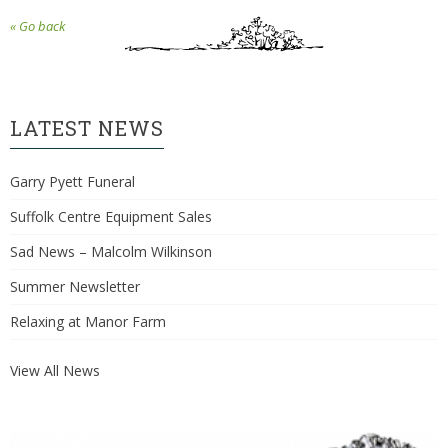
« Go back
LATEST NEWS
Garry Pyett Funeral
Suffolk Centre Equipment Sales
Sad News – Malcolm Wilkinson
Summer Newsletter
Relaxing at Manor Farm
View All News