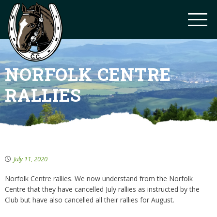
NORFOLK CENTRE
RALLIES
July 11, 2020
Norfolk Centre rallies. We now understand from the Norfolk
Centre that they have cancelled July rallies as instructed by the
Club but have also cancelled all their rallies for August.