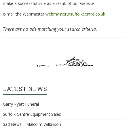
make a successful sale as a result of our website.
e-mail the Webmaster
webmaster@suffolkcentre.co.uk
There are no ads matching your search criteria.
LATEST NEWS
Garry Pyett Funeral
Suffolk Centre Equipment Sales
Sad News – Malcolm Wilkinson