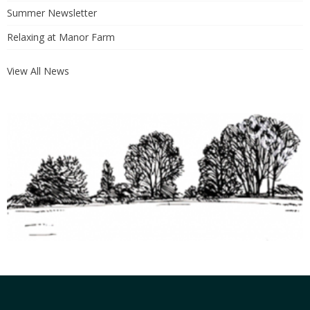
Summer Newsletter
Relaxing at Manor Farm
View All News