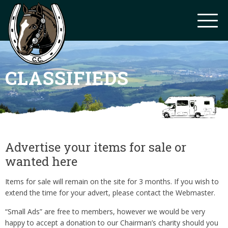
CLASSIFIEDS
Advertise your items for sale or
wanted here
Items for sale will remain on the site for 3 months. If you wish to
extend the time for your advert, please contact the Webmaster.
“Small Ads” are free to members, however we would be very
happy to accept a donation to our Chairman’s charity should you