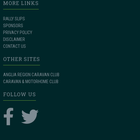
MORE LINKS
RALLY SLIPS
SPONSORS
PRIVACY POLICY
DISCLAIMER
CONTACT US
OTHER SITES
ANGLIA REGION CARAVAN CLUB
CARAVAN & MOTORHOME CLUB
FOLLOW US