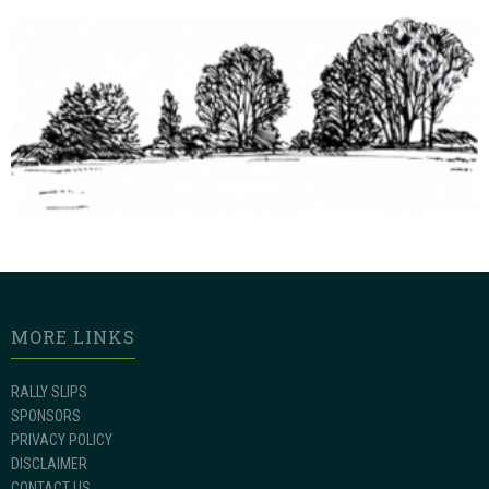
MORE LINKS
RALLY SLIPS
SPONSORS
PRIVACY POLICY
DISCLAIMER
CONTACT US