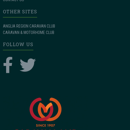
OTHER SITES
ANGLIA REGION CARAVAN CLUB
CARAVAN & MOTORHOME CLUB
FOLLOW US