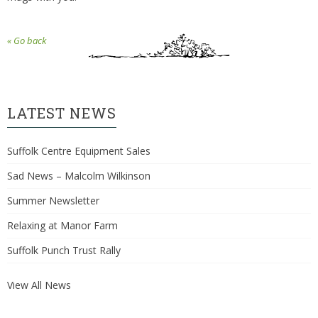
« Go back
LATEST NEWS
Suffolk Centre Equipment Sales
Sad News – Malcolm Wilkinson
Summer Newsletter
Relaxing at Manor Farm
Suffolk Punch Trust Rally
View All News