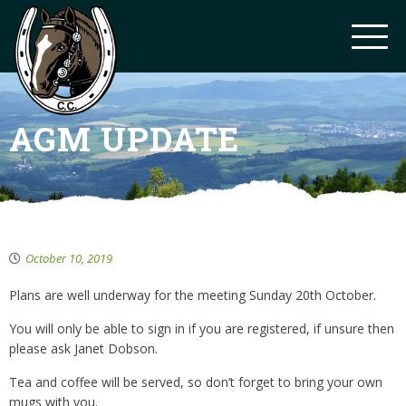
AGM UPDATE
October 10, 2019
Plans are well underway for the meeting Sunday 20th October.
You will only be able to sign in if you are registered, if unsure then
please ask Janet Dobson.
Tea and coffee will be served, so don’t forget to bring your own
mugs with you.