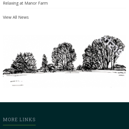
Relaxing at Manor Farm
View All News
MORE LINKS