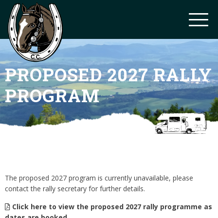
PROPOSED 2027 RALLY
PROGRAM
The proposed 2027 program is currently unavailable, please
contact the rally secretary for further details.
Click here to view the proposed 2027 rally programme as
dates are booked.