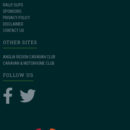
RALLY SLIPS
SPONSORS
PRIVACY POLICY
DISCLAIMER
CONTACT US
OTHER SITES
ANGLIA REGION CARAVAN CLUB
CARAVAN & MOTORHOME CLUB
FOLLOW US