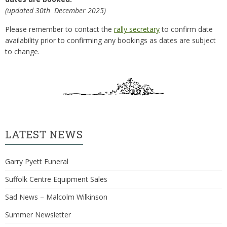
(updated 30th December 2025)
Please remember to contact the
rally secretary
to confirm date
availability prior to confirming any bookings as dates are subject
to change.
LATEST NEWS
Garry Pyett Funeral
Suffolk Centre Equipment Sales
Sad News – Malcolm Wilkinson
Summer Newsletter