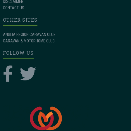
DISCLAIMER
CONTACT US
OTHER SITES
ANGLIA REGION CARAVAN CLUB
CARAVAN & MOTORHOME CLUB
FOLLOW US