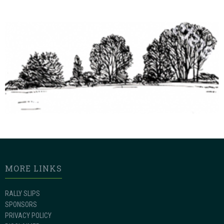
MORE LINKS
RALLY SLIPS
SPONSORS
PRIVACY POLICY