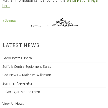
Further information can be found on the
Welsh National Flyer
here.
« Go back
LATEST NEWS
Garry Pyett Funeral
Suffolk Centre Equipment Sales
Sad News – Malcolm Wilkinson
Summer Newsletter
Relaxing at Manor Farm
View All News