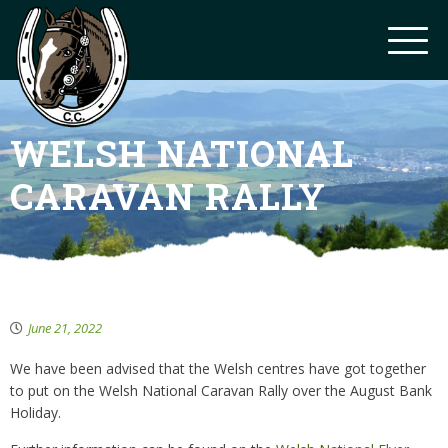
WELSH NATIONAL
CARAVAN RALLY
June 21, 2022
We have been advised that the Welsh centres have got together
to put on the Welsh National Caravan Rally over the August Bank
Holiday.