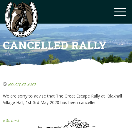
CANCELLED RALLY
January 28, 2020
We are sorry to advise that The Great Escape Rally at Blaxhall
Village Hall, 1st-3rd May 2020 has been cancelled
« Go back