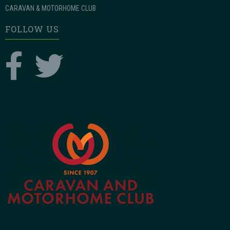
CARAVAN & MOTORHOME CLUB
FOLLOW US