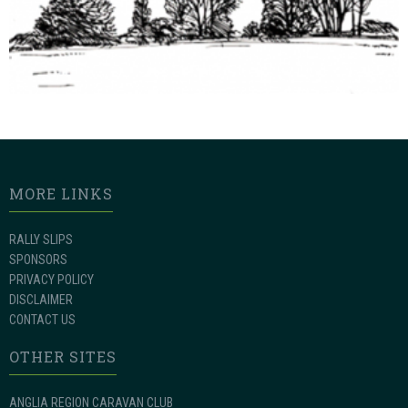
MORE LINKS
RALLY SLIPS
SPONSORS
PRIVACY POLICY
DISCLAIMER
CONTACT US
OTHER SITES
ANGLIA REGION CARAVAN CLUB