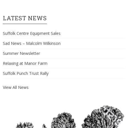
LATEST NEWS
Suffolk Centre Equipment Sales
Sad News – Malcolm Wilkinson
Summer Newsletter
Relaxing at Manor Farm
Suffolk Punch Trust Rally
View All News