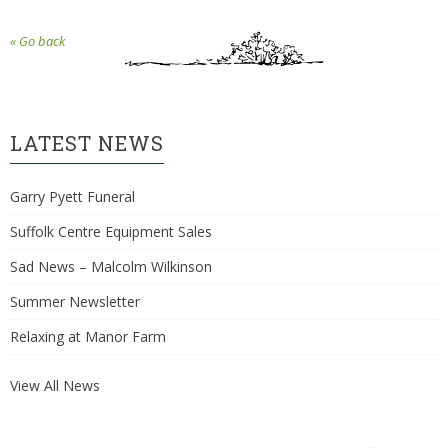
« Go back
LATEST NEWS
Garry Pyett Funeral
Suffolk Centre Equipment Sales
Sad News – Malcolm Wilkinson
Summer Newsletter
Relaxing at Manor Farm
View All News