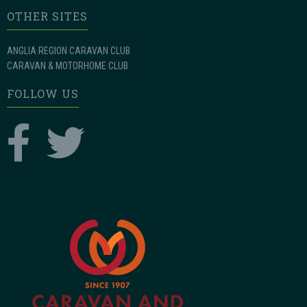
OTHER SITES
ANGLIA REGION CARAVAN CLUB
CARAVAN & MOTORHOME CLUB
FOLLOW US