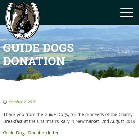
GUIDE DOGS
DONATION
October 2, 2019
Thank you from the Guide Dogs, for the proceeds of the Charity
Breakfast at the Chairman’s Rally in Newmarket 2nd August 2019
Guide Dogs Donation letter