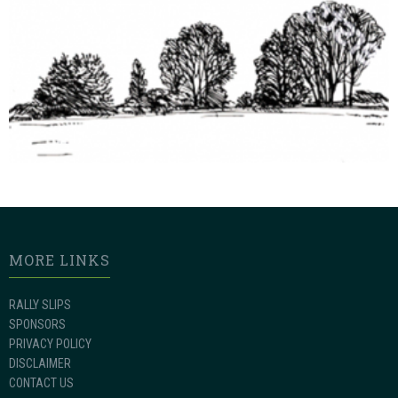
MORE LINKS
RALLY SLIPS
SPONSORS
PRIVACY POLICY
DISCLAIMER
CONTACT US