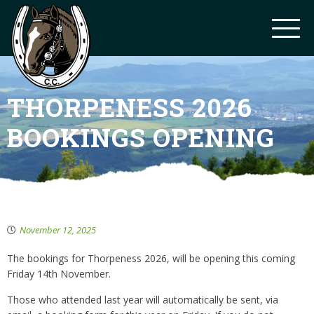
THORPENESS 2026
BOOKINGS OPENING
November 12, 2025
The bookings for Thorpeness 2026, will be opening this coming
Friday 14th November.
Those who attended last year will automatically be sent, via