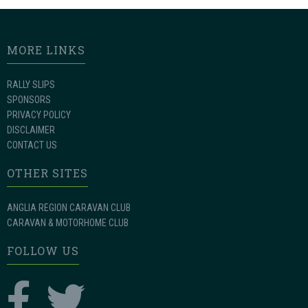
MORE LINKS
RALLY SLIPS
SPONSORS
PRIVACY POLICY
DISCLAIMER
CONTACT US
OTHER SITES
ANGLIA REGION CARAVAN CLUB
CARAVAN & MOTORHOME CLUB
FOLLOW US