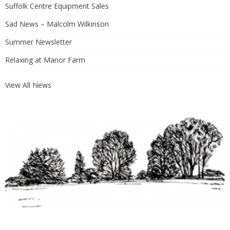
Suffolk Centre Equipment Sales
Sad News – Malcolm Wilkinson
Summer Newsletter
Relaxing at Manor Farm
View All News