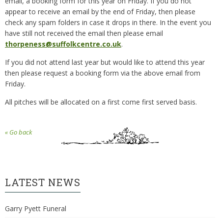
email, a booking form for this year on Friday. If you do not
appear to receive an email by the end of Friday, then please
check any spam folders in case it drops in there. In the event you
have still not received the email then please email
thorpeness@suffolkcentre.co.uk
.
If you did not attend last year but would like to attend this year
then please request a booking form via the above email from
Friday.
All pitches will be allocated on a first come first served basis.
« Go back
LATEST NEWS
Garry Pyett Funeral