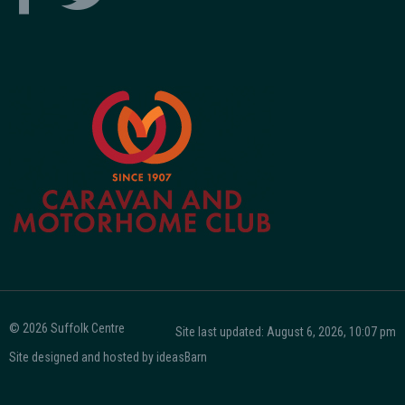
© 2026 Suffolk Centre
Site last updated: August 6, 2026, 10:07 pm
Site designed and hosted by
ideasBarn