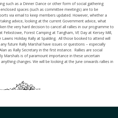
hing such as a Dinner Dance or other form of social gathering
n enclosed spaces (such as committee meetings) are to be
eports via email to keep members updated. However, whether a
nd taking advice, looking at the current Government advice, what
en the very hard decision to cancel all rallies in our programme to
 at Felixstowe, Forest Camping at Tangham, VE Day at Kersey Mill,
awns Holiday Rally at Spalding. All those booked to attend will
any future Rally Marshal have issues or questions – especially
lan as Rally Secretary in the first instance. Rallies are social
ly Marshals is of paramount importance in these uncertain
nything changes. We will be looking at the June onwards rallies in