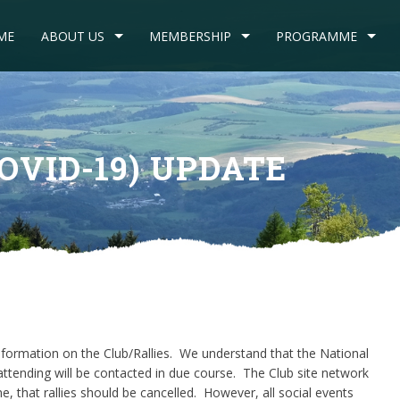
ME
ABOUT US
MEMBERSHIP
PROGRAMME
OVID-19) UPDATE
formation on the Club/Rallies. We understand that the National
ttending will be contacted in due course. The Club site network
e, that rallies should be cancelled. However, all social events