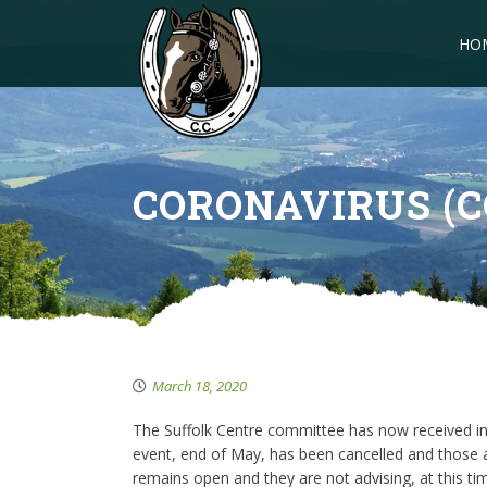
HO
CORONAVIRUS (C
March 18, 2020
The Suffolk Centre committee has now received in
event, end of May, has been cancelled and those a
remains open and they are not advising, at this tim