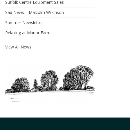
Suffolk Centre Equipment Sales
Sad News – Malcolm Wilkinson
Summer Newsletter
Relaxing at Manor Farm
View All News