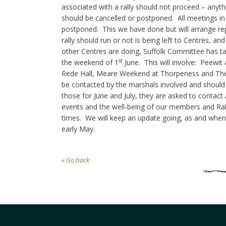
associated with a rally should not proceed – anyt
should be cancelled or postponed. All meetings i
postponed. This we have done but will arrange r
rally should run or not is being left to Centres, a
other Centres are doing, Suffolk Committee has tak
st
the weekend of 1
June. This will involve: Peewit
Rede Hall, Meare Weekend at Thorpeness and The L
be contacted by the marshals involved and should 
those for June and July, they are asked to contact A
events and the well-being of our members and Ral
times. We will keep an update going, as and when a
early May.
« Go back