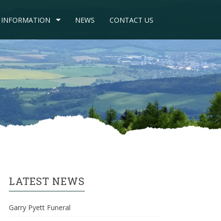
INFORMATION
NEWS
CONTACT US
LATEST NEWS
Garry Pyett Funeral