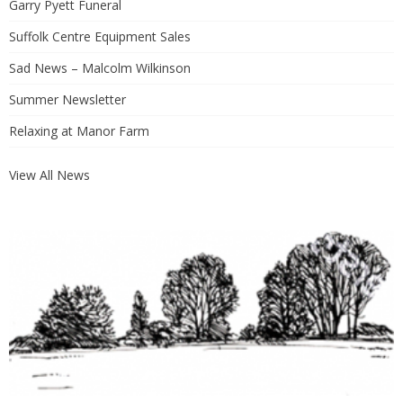
Garry Pyett Funeral
Suffolk Centre Equipment Sales
Sad News – Malcolm Wilkinson
Summer Newsletter
Relaxing at Manor Farm
View All News