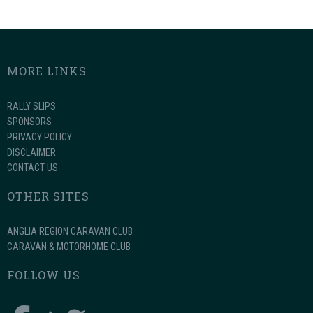
MORE LINKS
RALLY SLIPS
SPONSORS
PRIVACY POLICY
DISCLAIMER
CONTACT US
OTHER SITES
ANGLIA REGION CARAVAN CLUB
CARAVAN & MOTORHOME CLUB
FOLLOW US