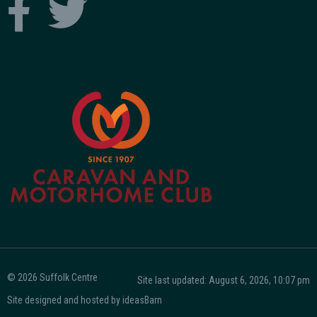
© 2026 Suffolk Centre
Site last updated: August 6, 2026, 10:07 pm
Site designed and hosted by
ideasBarn