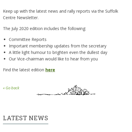
Keep up with the latest news and rally reports via the Suffolk
Centre Newsletter.
The July 2020 edition includes the following:
Committee Reports
Important membership updates from the secretary
A little light humour to brighten even the dullest day
Our Vice-chairman would like to hear from you
Find the latest edition
here
« Go back
LATEST NEWS