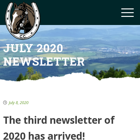
JULY 2020
NEWSLETTER
July 8, 2020
The third newsletter of
2020 has arrived!