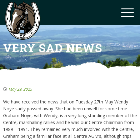
VERY SAD NEWS
May 29, 2025
We have received the news that on Tuesday 27th May Wendy
Noye sadly passed away. She had been unwell for some time.
Graham Noye, with Wendy, is a very long standing member of the
Centre, marshalling rallies and he was our Centre Chairman from
1989 – 1991. They remained very much involved with the Centre,
Graham being a familiar face at all Centre AGM’s, although trips