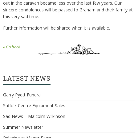
out in the caravan became less over the last few years. Our
sincere condolences will be passed to Graham and their family at
this very sad time.
Further information will be shared when it is available.
« Go back
LATEST NEWS
Garry Pyett Funeral
Suffolk Centre Equipment Sales
Sad News – Malcolm Wilkinson
Summer Newsletter
Relaxing at Manor Farm