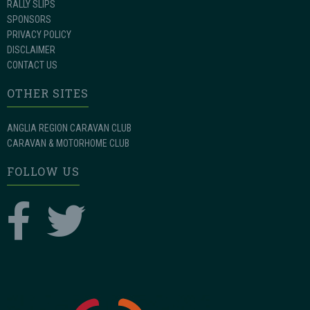
RALLY SLIPS
SPONSORS
PRIVACY POLICY
DISCLAIMER
CONTACT US
OTHER SITES
ANGLIA REGION CARAVAN CLUB
CARAVAN & MOTORHOME CLUB
FOLLOW US