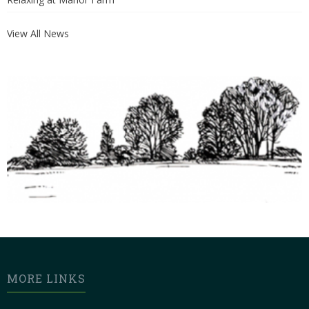
View All News
MORE LINKS