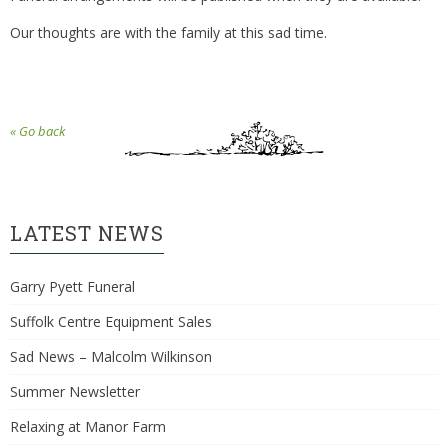
Our thoughts are with the family at this sad time.
« Go back
LATEST NEWS
Garry Pyett Funeral
Suffolk Centre Equipment Sales
Sad News – Malcolm Wilkinson
Summer Newsletter
Relaxing at Manor Farm