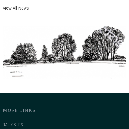
View All News
MORE LINKS
RALLY SLIPS