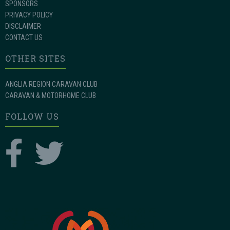
SPONSORS
PRIVACY POLICY
DISCLAIMER
CONTACT US
OTHER SITES
ANGLIA REGION CARAVAN CLUB
CARAVAN & MOTORHOME CLUB
FOLLOW US