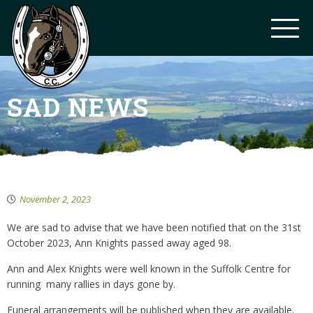
SAD NEWS
November 2, 2023
We are sad to advise that we have been notified that on the 31st
October 2023, Ann Knights passed away aged 98.
Ann and Alex Knights were well known in the Suffolk Centre for
running many rallies in days gone by.
Funeral arrangements will be published when they are available.