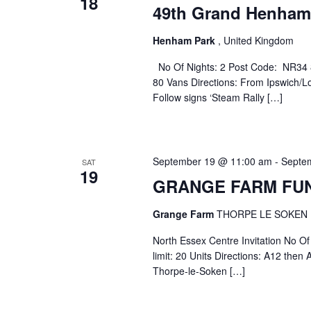
18
49th Grand Henham
Henham Park
, United Kingdom
No Of Nights: 2 Post Code: NR34 
80 Vans Directions: From Ipswich/L
Follow signs ‘Steam Rally […]
September 19 @ 11:00 am
-
Septe
SAT
19
GRANGE FARM FU
Grange Farm
THORPE LE SOKEN
North Essex Centre Invitation No 
limit: 20 Units Directions: A12 the
Thorpe-le-Soken […]