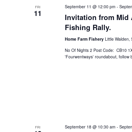
September 11 @ 12:00 pm
-
Septe
FRI
11
Invitation from Mid 
Fishing Rally.
Home Farm Fishery
Little Walden,
No Of Nights 2 Post Code: CB10 1X
'Fourwentways' roundabout, follow br
September 18 @ 10:30 am
-
Septe
FRI