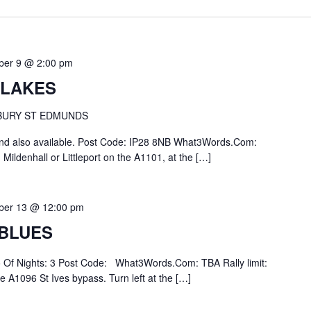
ber 9 @ 2:00 pm
 LAKES
 BURY ST EDMUNDS
end also available. Post Code: IP28 8NB What3Words.Com:
m Mildenhall or Littleport on the A1101, at the […]
ber 13 @ 12:00 pm
 BLUES
No Of Nights: 3 Post Code: What3Words.Com: TBA Rally limit:
 A1096 St Ives bypass. Turn left at the […]