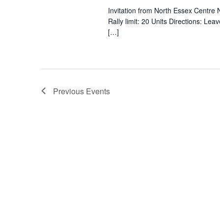
Invitation from North Essex Cent
Rally limit: 20 Units Directions: L
[…]
Previous
Events