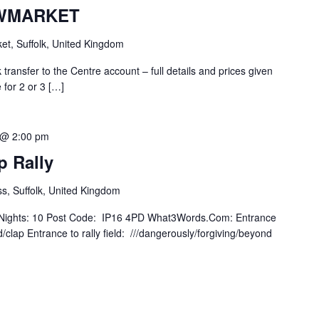
WMARKET
t, Suffolk, United Kingdom
k transfer to the Centre account – full details and prices given
 for 2 or 3 […]
 @ 2:00 pm
p Rally
s, Suffolk, United Kingdom
 of Nights: 10 Post Code: IP16 4PD What3Words.Com: Entrance
/clap Entrance to rally field: ///dangerously/forgiving/beyond