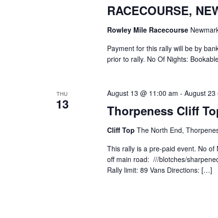
RACECOURSE, NE
Rowley Mile Racecourse
Newmarke
Payment for this rally will be by ban
prior to rally. No Of Nights: Bookable
August 13 @ 11:00 am
-
August 23
THU
13
Thorpeness Cliff To
Cliff Top
The North End, Thorpenes
This rally is a pre-paid event. No
off main road: ///blotches/sharpened
Rally limit: 89 Vans Directions: […]