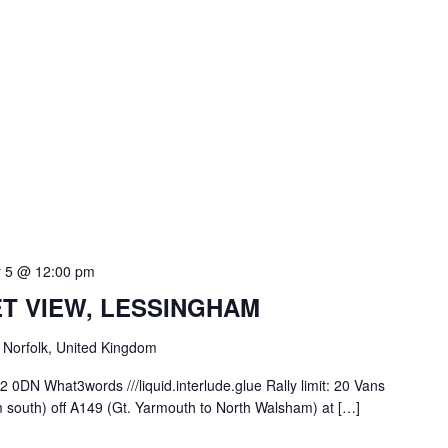
 5 @ 12:00 pm
ET VIEW, LESSINGHAM
Norfolk, United Kingdom
0DN What3words ///liquid.interlude.glue Rally limit: 20 Vans
om south) off A149 (Gt. Yarmouth to North Walsham) at […]