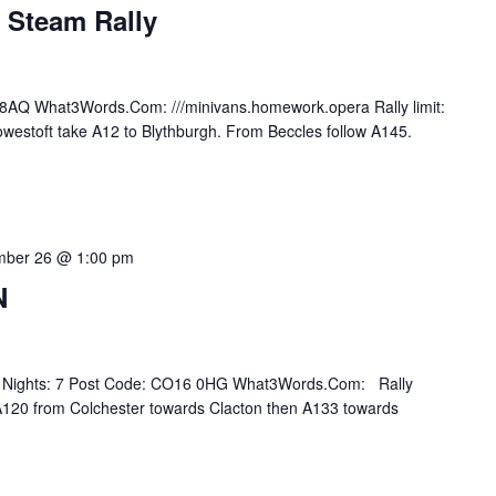
 Steam Rally
8AQ What3Words.Com: ///minivans.homework.opera Rally limit:
owestoft take A12 to Blythburgh. From Beccles follow A145.
mber 26 @ 1:00 pm
N
Of Nights: 7 Post Code: CO16 0HG What3Words.Com: Rally
n A120 from Colchester towards Clacton then A133 towards