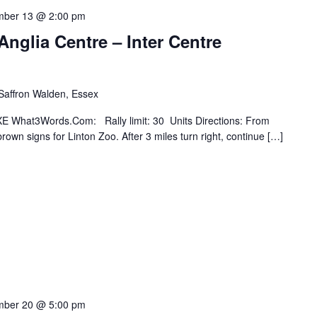
mber 13 @ 2:00 pm
Anglia Centre – Inter Centre
 Saffron Walden, Essex
E What3Words.Com: Rally limit: 30 Units Directions: From
own signs for Linton Zoo. After 3 miles turn right, continue […]
mber 20 @ 5:00 pm