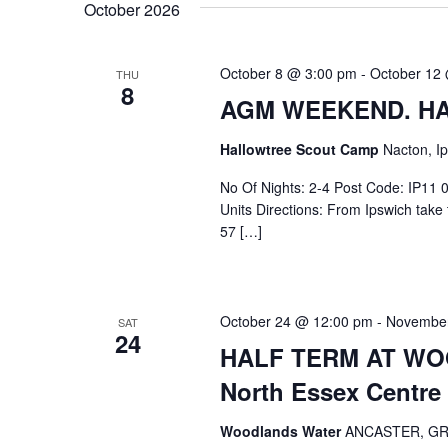
October 2026
October 8 @ 3:00 pm
-
October 12
THU
8
AGM WEEKEND. HA
Hallowtree Scout Camp
Nacton, Ip
No Of Nights: 2-4 Post Code: IP11 0
Units Directions: From Ipswich tak
57 […]
October 24 @ 12:00 pm
-
November
SAT
24
HALF TERM AT WOO
North Essex Centre
Woodlands Water
ANCASTER, G