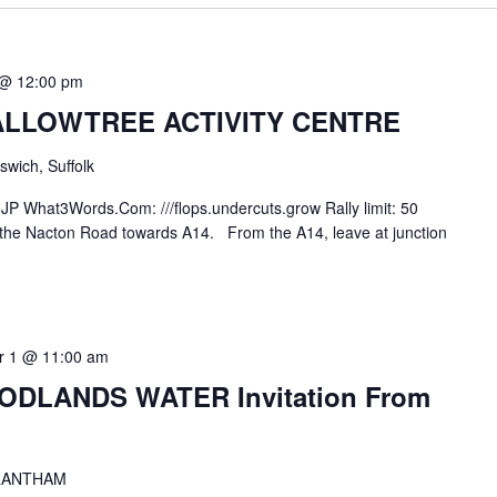
 @ 12:00 pm
LLOWTREE ACTIVITY CENTRE
swich, Suffolk
JP What3Words.Com: ///flops.undercuts.grow Rally limit: 50
e the Nacton Road towards A14. From the A14, leave at junction
 1 @ 11:00 am
DLANDS WATER Invitation From
RANTHAM