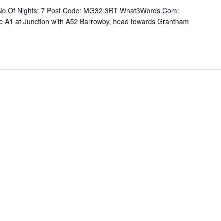
re No Of Nights: 7 Post Code: MG32 3RT What3Words.Com:
eave A1 at Junction with A52 Barrowby, head towards Grantham