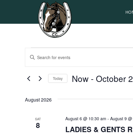
HO
Events
EVENTS
Enter
SEARCH
Keyword.
Search
AND
for
Now
 - 
October 
Today
VIEWS
Events
by
Select
NAVIGATION
Keyword.
date.
August 2026
August 6 @ 10:30 am
-
August 9 @
SAT
8
LADIES & GENTS 