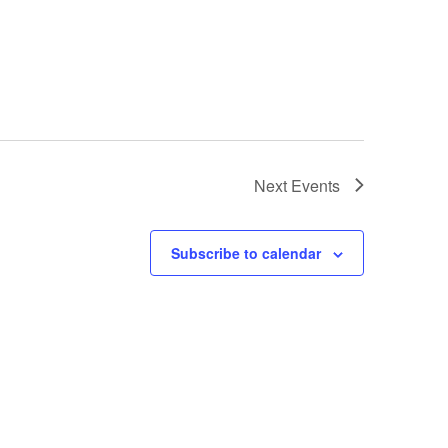
Next
Events
Subscribe to calendar