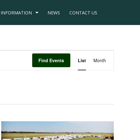
INFORMATION
NEWS
CONTACT US
Event
Find Events
List
Month
Views
Navigation