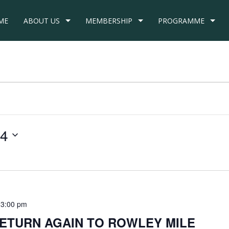
ME
ABOUT US
MEMBERSHIP
PROGRAMME
24
 3:00 pm
RETURN AGAIN TO ROWLEY MILE