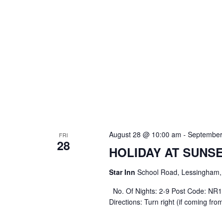
August 28 @ 10:00 am
-
September
FRI
28
HOLIDAY AT SUNS
Star Inn
School Road, Lessingham, 
No. Of Nights: 2-9 Post Code: NR12 
Directions: Turn right (if coming fr