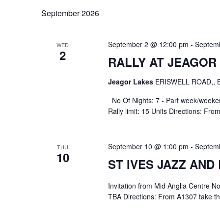
September 2026
September 2 @ 12:00 pm
-
Septem
WED
2
RALLY AT JEAGOR
Jeagor Lakes
ERISWELL ROAD,,
No Of Nights: 7 - Part week/week
Rally limit: 15 Units Directions: Fro
September 10 @ 1:00 pm
-
Septem
THU
10
ST IVES JAZZ AND
Invitation from Mid Anglia Centre 
TBA Directions: From A1307 take the