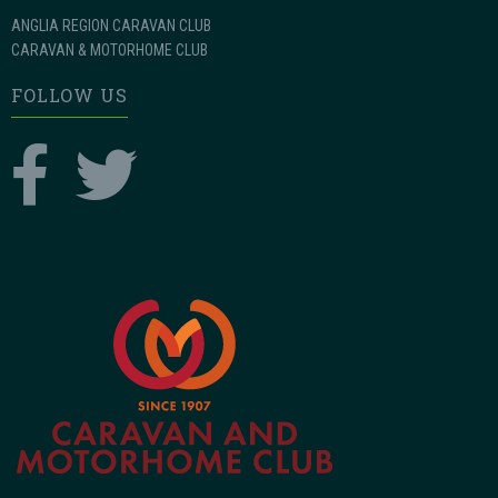
ANGLIA REGION CARAVAN CLUB
CARAVAN & MOTORHOME CLUB
FOLLOW US