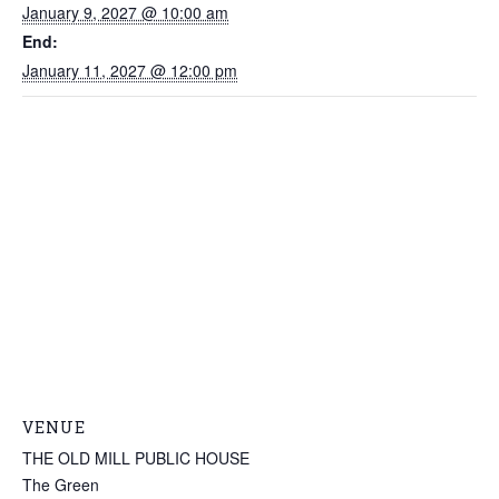
January 9, 2027 @ 10:00 am
End:
January 11, 2027 @ 12:00 pm
VENUE
THE OLD MILL PUBLIC HOUSE
The Green