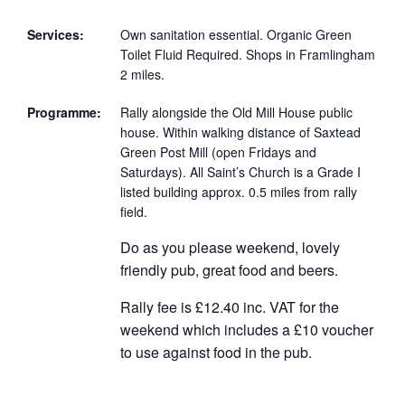
Services:
Own sanitation essential. Organic Green
Toilet Fluid Required. Shops in Framlingham
2 miles.
Programme:
Rally alongside the Old Mill House public
house. Within walking distance of Saxtead
Green Post Mill (open Fridays and
Saturdays). All Saint’s Church is a Grade I
listed building approx. 0.5 miles from rally
field.
Do as you please weekend, lovely
friendly pub, great food and beers.
Rally fee is £12.40 inc. VAT for the
weekend which includes a £10 voucher
to use against food in the pub.