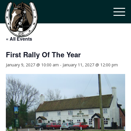
« All Events
First Rally Of The Year
January 9, 2027 @ 10:00 am
-
January 11, 2027 @ 12:00 pm