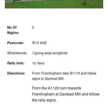
No Of
2
Nights:
Postcode:
IP13 9QE
What3words:
///going.wept.songbirds
Rally limit:
10 Vans
Directions:
From Framlingham take B1119 and follow
signs to Saxtead Mill.
From the A1120 turn towards
Framlingham at Saxtead Mill and follow
the rally signs.