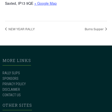
Saxted
,
IP13 9QE
+ Google Map
NEW YEAR RALLY
Burns Supper
MORE LINKS
RALLY SLIPS
SPONSORS
PRIVACY POLICY
DISCLAIMER
CONTACT US
OTHER SITES