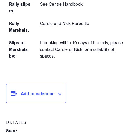
Rally slips
See Centre Handbook
to:
Rally
Carole and Nick Harbottle
Marshals:
Slips to
If booking within 10 days of the rally, please
Marshals
contact Carole or Nick for availability of
by:
spaces.
Add to calendar
DETAILS
Start: