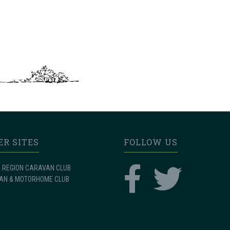
ER SITES
FOLLOW US
 REGION CARAVAN CLUB
AN & MOTORHOME CLUB