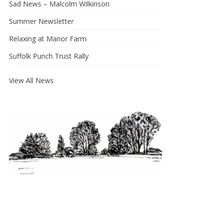
Sad News – Malcolm Wilkinson
Summer Newsletter
Relaxing at Manor Farm
Suffolk Punch Trust Rally
View All News