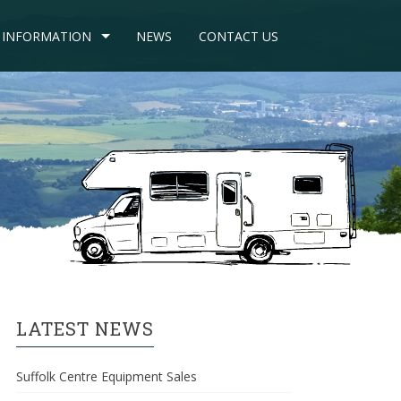
INFORMATION
NEWS
CONTACT US
LATEST NEWS
Suffolk Centre Equipment Sales