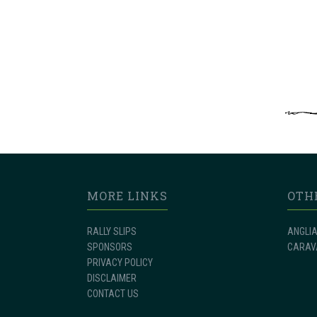
MORE LINKS
OTH
RALLY SLIPS
ANGLIA
SPONSORS
CARAV
PRIVACY POLICY
DISCLAIMER
CONTACT US