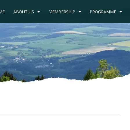
ME
ABOUT US
MEMBERSHIP
PROGRAMME