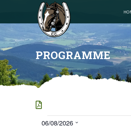
HO
PROGRAMME