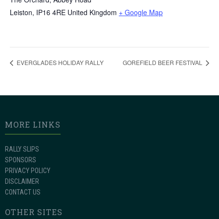
Leiston
,
IP16 4RE
United Kingdom
+ Google Map
EVERGLADES HOLIDAY RALLY
GOREFIELD BEER FESTIVAL
MORE LINKS
RALLY SLIPS
SPONSORS
PRIVACY POLICY
DISCLAIMER
CONTACT US
OTHER SITES