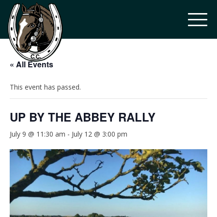
« All Events
This event has passed.
UP BY THE ABBEY RALLY
July 9 @ 11:30 am
-
July 12 @ 3:00 pm