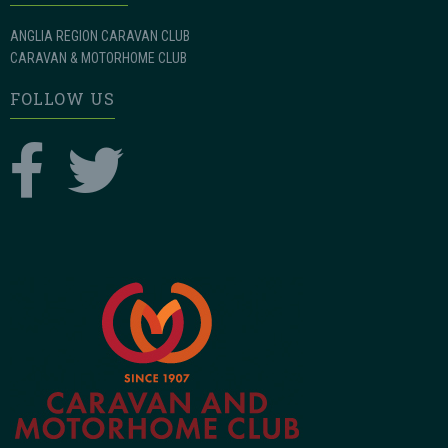
ANGLIA REGION CARAVAN CLUB
CARAVAN & MOTORHOME CLUB
FOLLOW US