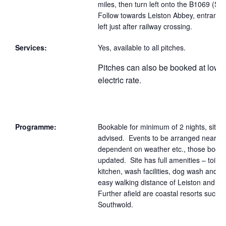
miles, then turn left onto the B1069 (S
Follow towards Leiston Abbey, entrance t
left just after railway crossing.
Services:
Yes, available to all pitches.
Pitches can also be booked at lowe
electric rate.
Programme:
Bookable for minimum of 2 nights, site f
advised. Events to be arranged nearer 
dependent on weather etc., those bookin
updated. Site has full amenities – toilet
kitchen, wash facilities, dog wash and is
easy walking distance of Leiston and t
Further afield are coastal resorts such a
Southwold.