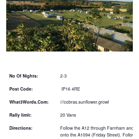
No Of Nights:
2-3
Post Code:
IP16 4RE
What3Words.Com:
///cobras.sunflower.growl
Rally limit:
20 Vans
Directions:
Follow the A12 through Farnham and turn
onto the A1094 (Friday Street). Follow f