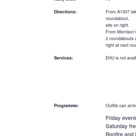
Directions:
From A1307 take
roundabout,
site on right.
From Morrison’
2 roundabouts 
right at next ro
Services:
EHU is not avail
Programme:
Outfits can arr
Friday eveni
Saturday fre
Bonfire and 