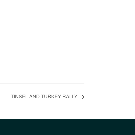
TINSEL AND TURKEY RALLY