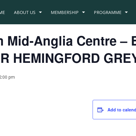
ME
ABOUT US
MEMBERSHIP
PROGRAMME
om Mid-Anglia Centre 
R HEMINGFORD GRE
2:00 pm
Add to calen