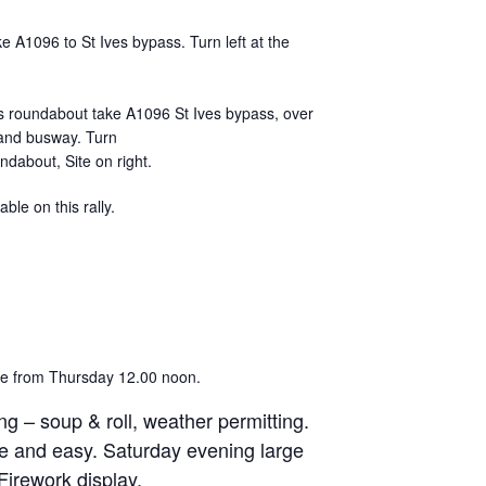
 A1096 to St Ives bypass. Turn left at the
s roundabout take A1096 St Ives bypass, over
and busway. Turn
undabout, Site on right.
able on this rally.
ive from Thursday 12.00 noon.
ng – soup & roll, weather permitting.
e and easy. Saturday evening large
Firework display.