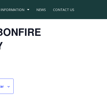
INFORMATION
NEWS
CONTACT US
– BONFIRE
Y
dar