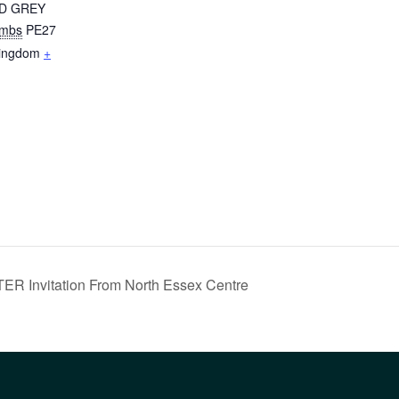
D GREY
mbs
PE27
Kingdom
+
nvitation From North Essex Centre