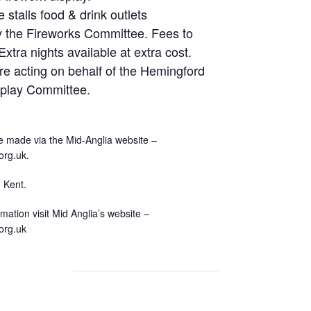
e stalls food & drink outlets
y the Fireworks Committee. Fees to
xtra nights available at extra cost.
re acting on behalf of the Hemingford
splay Committee.
 made via the Mid-Anglia website –
org.uk.
 Kent.
rmation visit Mid Anglia’s website –
org.uk