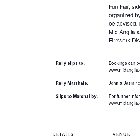
Fun Fair, sid
organized b
be advised. E
Mid Anglia a
Firework Di
Rally slips to:
Bookings can be
www.midanglia.
Rally Marshals:
John & Jasmine
Slips to Marshal by:
For further info
www.midanglia.
DETAILS
VENUE