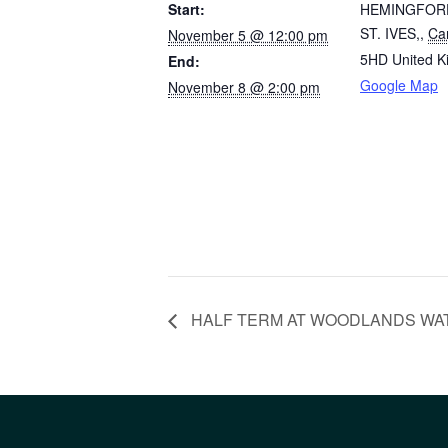
Start:
HEMINGFOR
ST. IVES,
,
Ca
November 5 @ 12:00 pm
5HD
United 
End:
Google Map
November 8 @ 2:00 pm
HALF TERM AT WOODLANDS WATER I