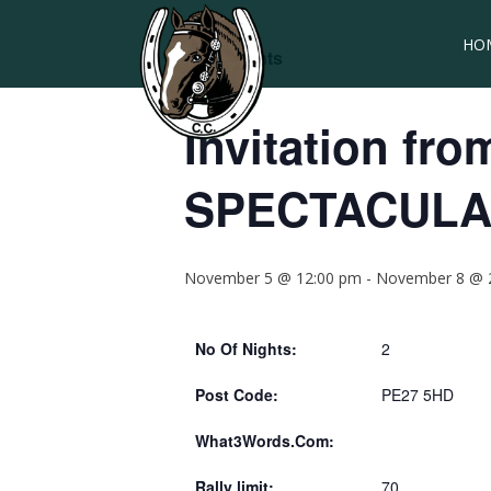
HO
« All Events
Invitation fr
SPECTACULA
November 5 @ 12:00 pm
-
November 8 @ 
No Of Nights:
2
Post Code:
PE27 5HD
What3Words.Com:
Rally limit:
70