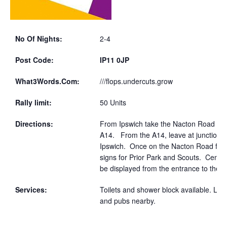
No Of Nights:
2-4
Post Code:
IP11 0JP
What3Words.Com:
///flops.undercuts.grow
Rally limit:
50 Units
Directions:
From Ipswich take the Nacton Road to
A14. From the A14, leave at junction 5
Ipswich. Once on the Nacton Road foll
signs for Prior Park and Scouts. Centre 
be displayed from the entrance to the si
Services:
Toilets and shower block available. Loc
and pubs nearby.