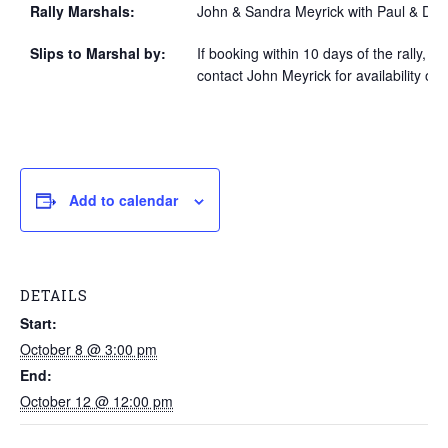
Rally Marshals:
John & Sandra Meyrick with Paul & Dian
Slips to Marshal by:
If booking within 10 days of the rally, p
contact John Meyrick for availability of 
Add to calendar
DETAILS
Start:
October 8 @ 3:00 pm
End:
October 12 @ 12:00 pm