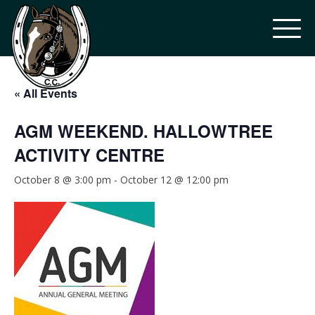
« All Events
AGM WEEKEND. HALLOWTREE
ACTIVITY CENTRE
October 8 @ 3:00 pm
-
October 12 @ 12:00 pm