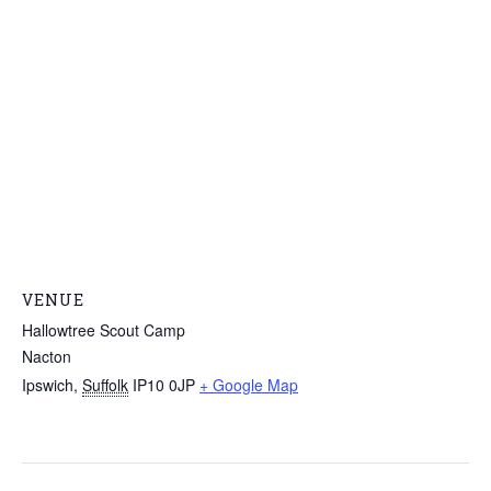
VENUE
Hallowtree Scout Camp
Nacton
Ipswich
,
Suffolk
IP10 0JP
+ Google Map