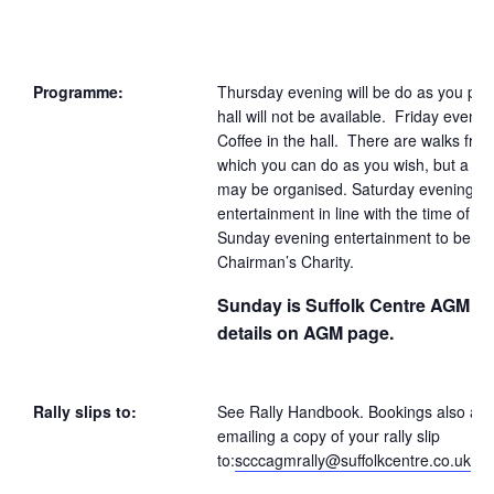
Programme:
Thursday evening will be do as you ple
hall will not be available. Friday eveni
Coffee in the hall. There are walks from
which you can do as you wish, but a gr
may be organised. Saturday evening
entertainment in line with the time of ye
Sunday evening entertainment to benefi
Chairman’s Charity.
Sunday is Suffolk Centre AGM – 
details on AGM page.
Rally slips to:
See Rally Handbook. Bookings also ac
emailing a copy of your rally slip
to:
scccagmrally@suffolkcentre.co.uk