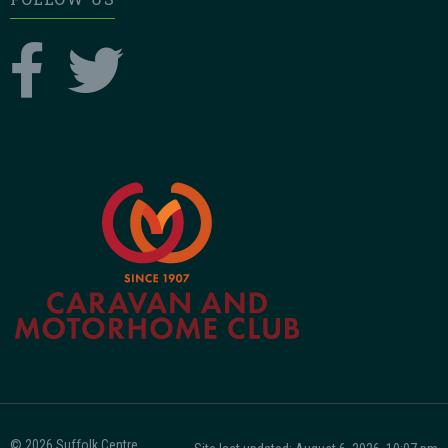
© 2026 Suffolk Centre