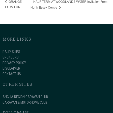
HALF TERM AT WOODLANDS WATER Invitation From
GRANGE
FARM FUN
North Essex Centre
MORE LINKS
RALLY SLIPS
SPONSORS
PRIVACY POLICY
DISCLAIMER
CONTACT US
OTHER SITES
ANGLIA REGION CARAVAN CLUB
CARAVAN & MOTORHOME CLUB
FOLLOW US